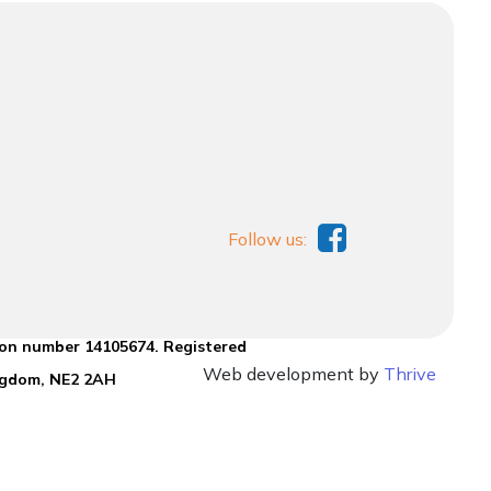
Follow us:
ion number 14105674. Registered
Web development by
Thrive
ingdom, NE2 2AH