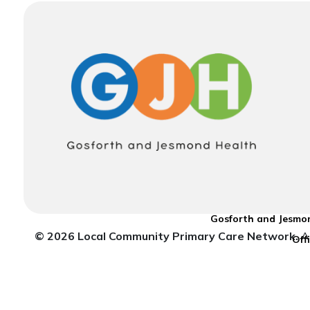
Gosforth and Jesmon
© 2026 Local Community Primary Care Network.
Al
Off