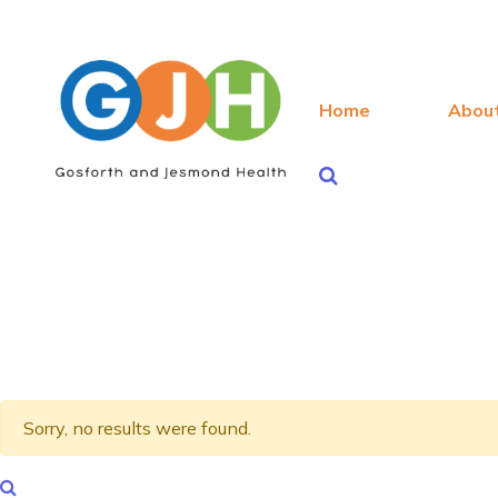
Home
Abou
Sorry, no results were found.