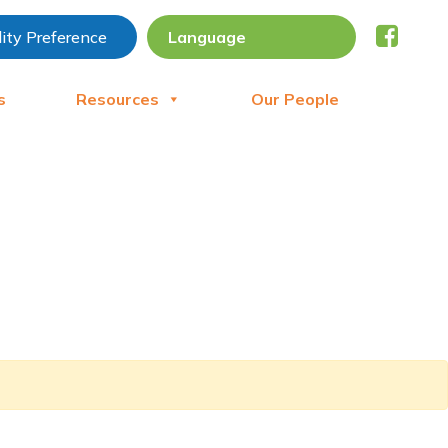
lity Preference
s
Resources
Our People