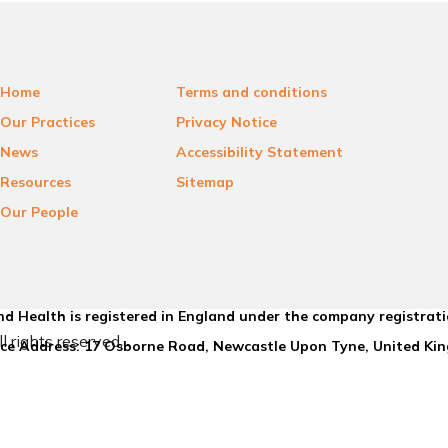
Home
Terms and conditions
Our Practices
Privacy Notice
News
Accessibility Statement
Resources
Sitemap
Our People
d Health is registered in England under the company registrat
l rights reserved.
ice Address: 17 Osborne Road, Newcastle Upon Tyne, United K