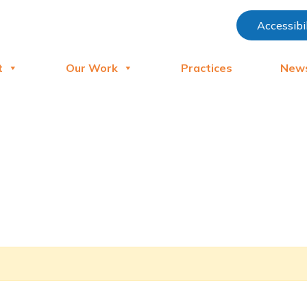
Accessibi
t
Our Work
Practices
New