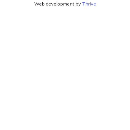
Web development by
Thrive