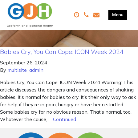
Babies Cry, You Can Cope: ICON Week 2024
September 26, 2024
By
multisite_admin
Babies Cry, You Can Cope: ICON Week 2024 Warning: This
article discusses the dangers and consequences of shaking
babies. It’s normal for babies to cry. It’s their only way to ask
for help if they’re in pain, hungry or have been startled.
Some babies cry for no obvious reason. That’s normal, too.
Whatever the cause, …
Continued