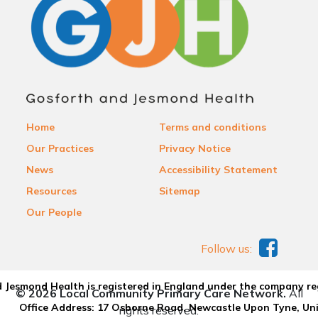
Home
Terms and conditions
Our Practices
Privacy Notice
News
Accessibility Statement
Resources
Sitemap
Our People
Follow us:
 Jesmond Health is registered in England under the company re
© 2026 Local Community Primary Care Network.
All
Office Address: 17 Osborne Road, Newcastle Upon Tyne, U
rights reserved.