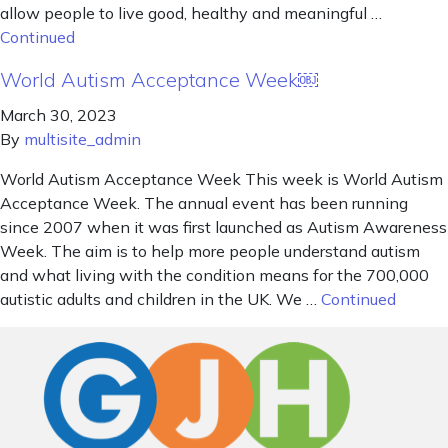
allow people to live good, healthy and meaningful …
Continued
World Autism Acceptance Week￼
March 30, 2023
By
multisite_admin
World Autism Acceptance Week This week is World Autism
Acceptance Week. The annual event has been running
since 2007 when it was first launched as Autism Awareness
Week. The aim is to help more people understand autism
and what living with the condition means for the 700,000
autistic adults and children in the UK. We …
Continued