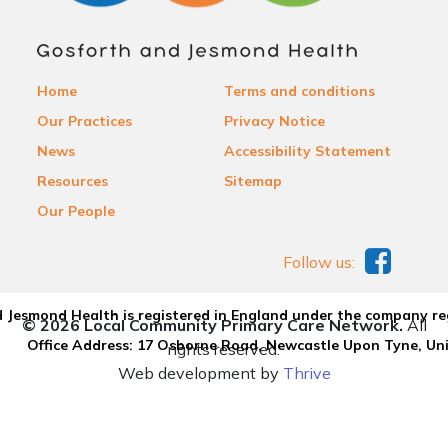
Home
Terms and conditions
Our Practices
Privacy Notice
News
Accessibility Statement
Resources
Sitemap
Our People
Follow us:
 Jesmond Health is registered in England under the company re
© 2026 Local Community Primary Care Network.
All
Office Address: 17 Osborne Road, Newcastle Upon Tyne, U
rights reserved.
Web development by
Thrive