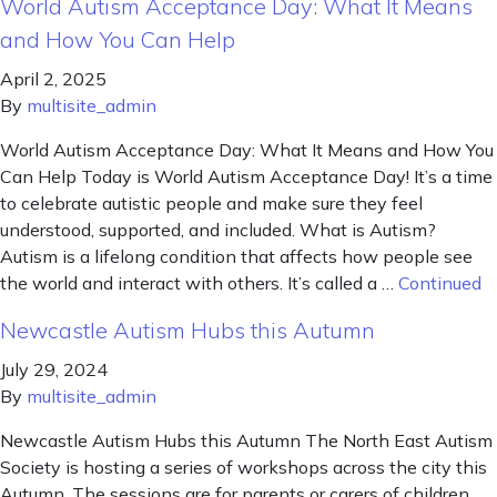
World Autism Acceptance Day: What It Means
and How You Can Help
April 2, 2025
By
multisite_admin
World Autism Acceptance Day: What It Means and How You
Can Help Today is World Autism Acceptance Day! It’s a time
to celebrate autistic people and make sure they feel
understood, supported, and included. What is Autism?
Autism is a lifelong condition that affects how people see
the world and interact with others. It’s called a …
Continued
Newcastle Autism Hubs this Autumn
July 29, 2024
By
multisite_admin
Newcastle Autism Hubs this Autumn The North East Autism
Society is hosting a series of workshops across the city this
Autumn. The sessions are for parents or carers of children