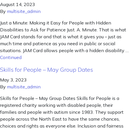
August 14, 2023
By
multisite_admin
Just a Minute: Making it Easy for People with Hidden
Disabilities to Ask for Patience Just. A. Minute. That is what
JAM Card stands for and that is what it gives you – just as
much time and patience as you need in public or social
situations. JAM Card allows people with a hidden disability …
Continued
Skills for People – May Group Dates
May 3, 2023
By
multisite_admin
Skills for People – May Group Dates Skills for People is a
registered charity working with disabled people, their
families and people with autism since 1983. They support
people across the North East to have the same chances,
choices and rights as everyone else. Inclusion and fairness