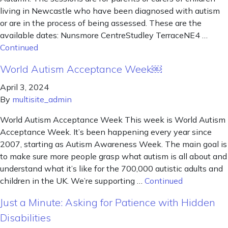
living in Newcastle who have been diagnosed with autism
or are in the process of being assessed. These are the
available dates: Nunsmore CentreStudley TerraceNE4 …
Continued
World Autism Acceptance Week￼
April 3, 2024
By
multisite_admin
World Autism Acceptance Week This week is World Autism
Acceptance Week. It’s been happening every year since
2007, starting as Autism Awareness Week. The main goal is
to make sure more people grasp what autism is all about and
understand what it’s like for the 700,000 autistic adults and
children in the UK. We’re supporting …
Continued
Just a Minute: Asking for Patience with Hidden
Disabilities