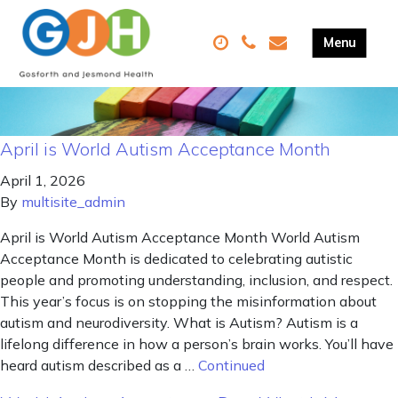
April is World Autism Acceptance Month
April 1, 2026
By
multisite_admin
April is World Autism Acceptance Month World Autism
Acceptance Month is dedicated to celebrating autistic
people and promoting understanding, inclusion, and respect.
This year’s focus is on stopping the misinformation about
autism and neurodiversity. What is Autism? Autism is a
lifelong difference in how a person’s brain works. You’ll have
heard autism described as a …
Continued