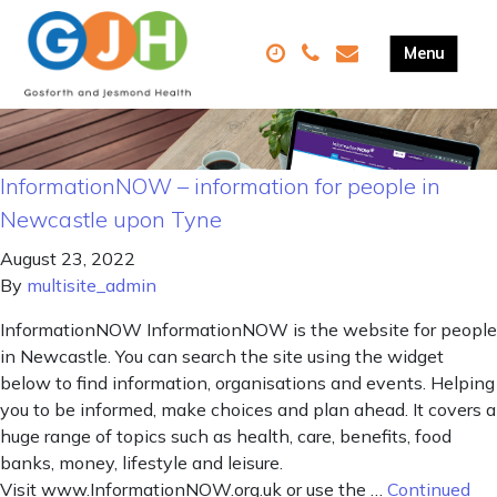
InformationNOW – information for people in
Newcastle upon Tyne
August 23, 2022
By
multisite_admin
InformationNOW InformationNOW is the website for people
in Newcastle. You can search the site using the widget
below to find information, organisations and events. Helping
you to be informed, make choices and plan ahead. It covers a
huge range of topics such as health, care, benefits, food
banks, money, lifestyle and leisure.
Visit www.InformationNOW.org.uk or use the …
Continued