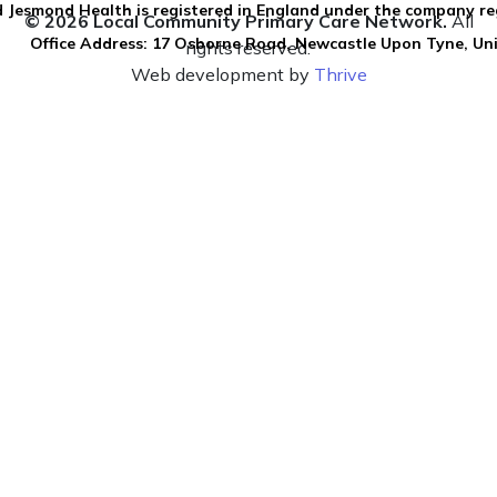
 Jesmond Health is registered in England under the company re
© 2026 Local Community Primary Care Network.
All
Office Address: 17 Osborne Road, Newcastle Upon Tyne, U
rights reserved.
Web development by
Thrive