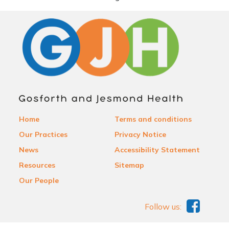
Home
Terms and conditions
Our Practices
Privacy Notice
News
Accessibility Statement
Resources
Sitemap
Our People
Follow us: