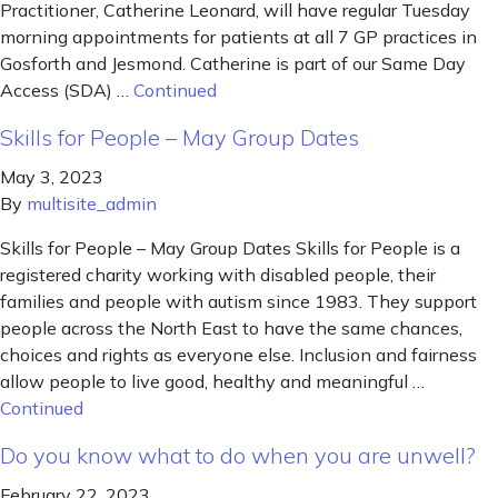
Practitioner, Catherine Leonard, will have regular Tuesday
morning appointments for patients at all 7 GP practices in
Gosforth and Jesmond. Catherine is part of our Same Day
Access (SDA) …
Continued
Skills for People – May Group Dates
May 3, 2023
By
multisite_admin
Skills for People – May Group Dates Skills for People is a
registered charity working with disabled people, their
families and people with autism since 1983. They support
people across the North East to have the same chances,
choices and rights as everyone else. Inclusion and fairness
allow people to live good, healthy and meaningful …
Continued
Do you know what to do when you are unwell?
February 22, 2023