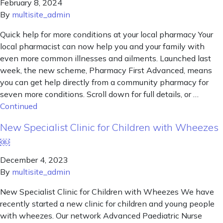
February 8, 2024
By
multisite_admin
Quick help for more conditions at your local pharmacy Your
local pharmacist can now help you and your family with
even more common illnesses and ailments. Launched last
week, the new scheme, Pharmacy First Advanced, means
you can get help directly from a community pharmacy for
seven more conditions. Scroll down for full details, or …
Continued
New Specialist Clinic for Children with Wheezes
￼
December 4, 2023
By
multisite_admin
New Specialist Clinic for Children with Wheezes We have
recently started a new clinic for children and young people
with wheezes. Our network Advanced Paediatric Nurse