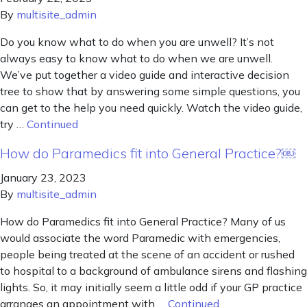
By
multisite_admin
Do you know what to do when you are unwell? It’s not
always easy to know what to do when we are unwell.
We’ve put together a video guide and interactive decision
tree to show that by answering some simple questions, you
can get to the help you need quickly. Watch the video guide,
try …
Continued
How do Paramedics fit into General Practice?￼
January 23, 2023
By
multisite_admin
How do Paramedics fit into General Practice? Many of us
would associate the word Paramedic with emergencies,
people being treated at the scene of an accident or rushed
to hospital to a background of ambulance sirens and flashing
lights. So, it may initially seem a little odd if your GP practice
arranges an appointment with …
Continued