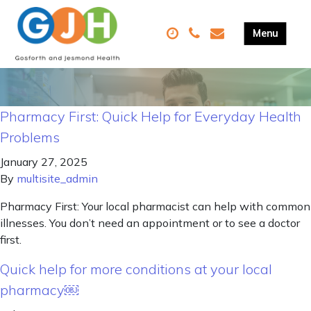
Pharmacy First: Quick Help for Everyday Health
Problems
January 27, 2025
By
multisite_admin
Pharmacy First: Your local pharmacist can help with common
illnesses. You don’t need an appointment or to see a doctor
first.
Quick help for more conditions at your local
pharmacy￼