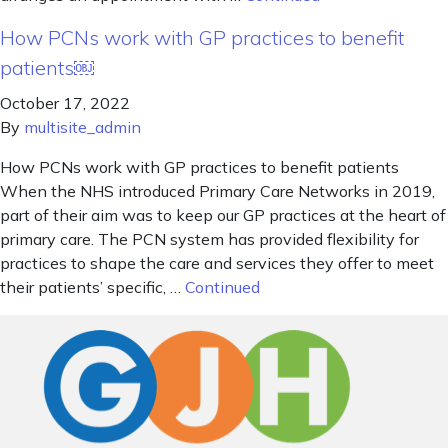
How PCNs work with GP practices to benefit
patients￼
October 17, 2022
By
multisite_admin
How PCNs work with GP practices to benefit patients
When the NHS introduced Primary Care Networks in 2019,
part of their aim was to keep our GP practices at the heart of
primary care. The PCN system has provided flexibility for
practices to shape the care and services they offer to meet
their patients’ specific, …
Continued