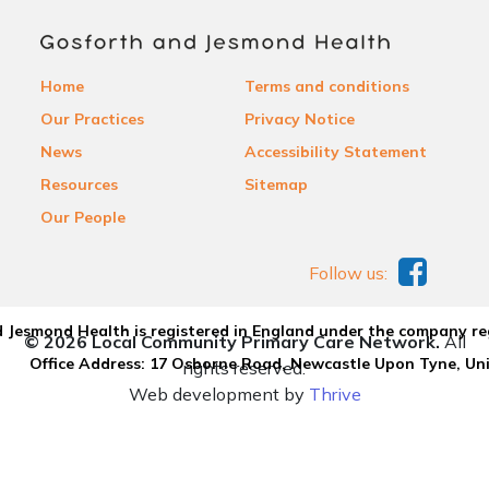
Home
Terms and conditions
Our Practices
Privacy Notice
News
Accessibility Statement
Resources
Sitemap
Our People
Follow us:
 Jesmond Health is registered in England under the company re
© 2026 Local Community Primary Care Network.
All
Office Address: 17 Osborne Road, Newcastle Upon Tyne, U
rights reserved.
Web development by
Thrive