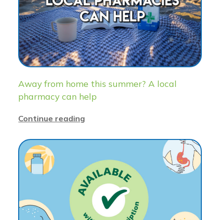
Away from home this summer? A local
pharmacy can help
Continue reading