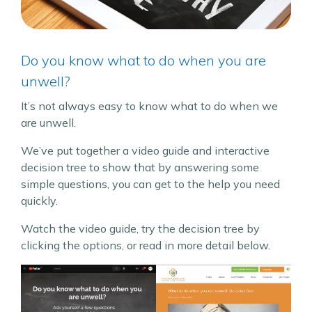
Do you know what to do when you are
unwell?
It’s not always easy to know what to do when we
are unwell.
We’ve put together a video guide and interactive
decision tree to show that by answering some
simple questions, you can get to the help you need
quickly.
Watch the video guide, try the decision tree by
clicking the options, or read in more detail below.