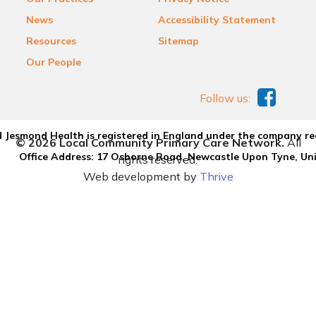
News
Accessibility Statement
Resources
Sitemap
Our People
Follow us:
 Jesmond Health is registered in England under the company re
© 2026 Local Community Primary Care Network.
All
Office Address: 17 Osborne Road, Newcastle Upon Tyne, U
rights reserved.
Web development by
Thrive