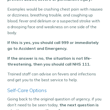
Examples would be crushing chest pain with nausea
or dizziness, breathing trouble, and coughing up
blood, fever and delirium or a suspected stroke with
a drooping face and weakness on one side of the
body.
If this is yes, you should call 999 or immediately
go to Accident and Emergency.
If the answer is no, the situation is not life-
threatening, then you should call NHS 111.
Trained staff can advise on fevers and infections
and get you to the best service to help.
Self-Care Options
Going back to the original question of urgency, if you
don’t need to be seen today,
the next question is