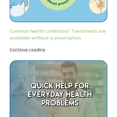
Common health conditions? Treatments are
available without a prescription
Continue reading