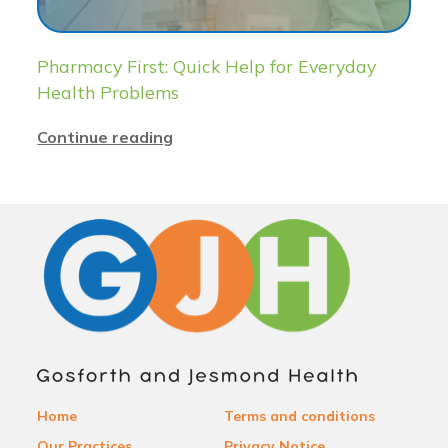
Pharmacy First: Quick Help for Everyday
Health Problems
Continue reading
Home
Terms and conditions
Our Practices
Privacy Notice