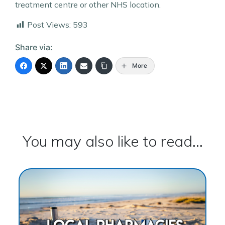
treatment centre or other NHS location.
Post Views:
593
Share via:
More
You may also like to read...