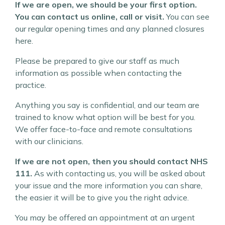
If we are open, we should be your first option.
You can contact us online, call or visit.
You can see
our regular opening times and any planned closures
here.
Please be prepared to give our staff as much
information as possible when contacting the
practice.
Anything you say is confidential, and our team are
trained to know what option will be best for you.
We offer face-to-face and remote consultations
with our clinicians.
If we are not open, then you should contact NHS
111.
As with contacting us, you will be asked about
your issue and the more information you can share,
the easier it will be to give you the right advice.
You may be offered an appointment at an urgent