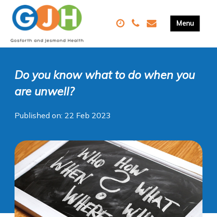
Do you know what to do when you
are unwell?
Published on: 22 Feb 2023