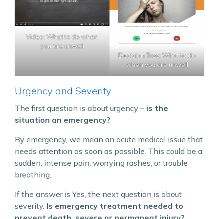
Video: What to do when
you are unwell
Decision Tree: What to do
when you are unwell
Urgency and Severity
The first question is about urgency –
is the
situation an emergency?
By emergency, we mean an acute medical issue that
needs attention as soon as possible. This could be a
sudden, intense pain, worrying rashes, or trouble
breathing.
If the answer is Yes, the next question is about
severity.
Is emergency treatment needed to
prevent death, severe or permanent injury?