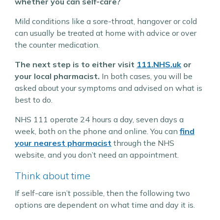
whether you can self-care?
Mild conditions like a sore-throat, hangover or cold
can usually be treated at home with advice or over
the counter medication.
The next step is to either visit
111.NHS.uk
or
your local pharmacist.
In both cases, you will be
asked about your symptoms and advised on what is
best to do.
NHS 111 operate 24 hours a day, seven days a
week, both on the phone and online. You can
find
your nearest pharmacist
through the NHS
website, and you don’t need an appointment.
Think about time
If self-care isn’t possible, then the following two
options are dependent on what time and day it is.