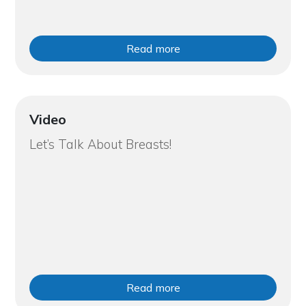
Read more
Video
Let’s Talk About Breasts!
Read more