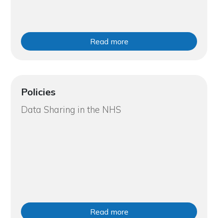
Read more
Policies
Data Sharing in the NHS
Read more