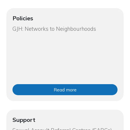
Policies
GJH: Networks to Neighbourhoods
Read more
Support