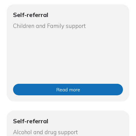
Self-referral
Children and Family support
Read more
Self-referral
Alcohol and drug support