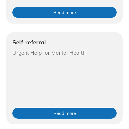
Read more
Self-referral
Urgent Help for Mental Health
Read more