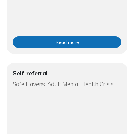
Read more
Self-referral
Safe Havens: Adult Mental Health Crisis