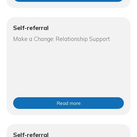
Self-referral
Make a Change: Relationship Support
Read more
Self-referral