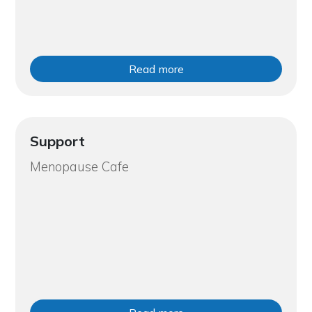
Read more
Support
Menopause Cafe