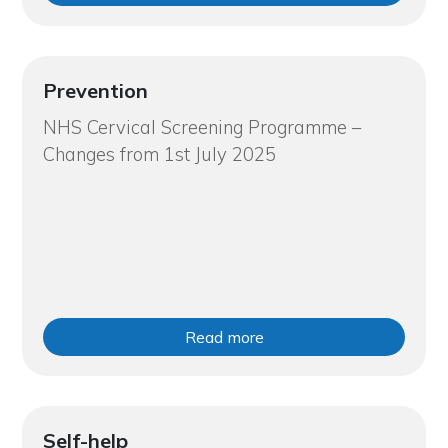
Prevention
NHS Cervical Screening Programme –
Changes from 1st July 2025
Read more
Self-help