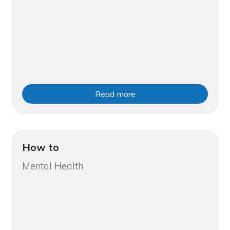
Read more
How to
Mental Health