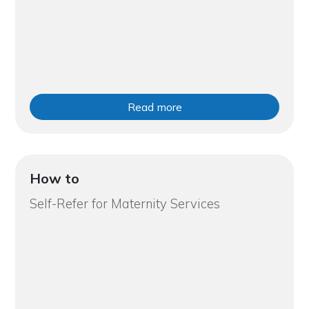
Read more
How to
Self-Refer for Maternity Services