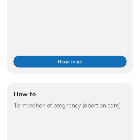
Read more
How to
Termination of pregnancy (abortion care)