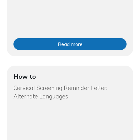
Read more
How to
Cervical Screening Reminder Letter:
Alternate Languages