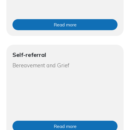
Read more
Self-referral
Bereavement and Grief
Read more