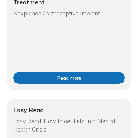
Treatment
Nexplanon Contraceptive Implant
Read more
Easy Read
Easy Read: How to get help in a Mental
Health Crisis