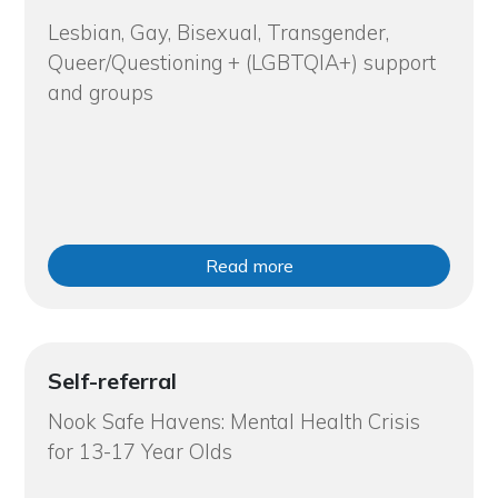
Lesbian, Gay, Bisexual, Transgender,
Queer/Questioning + (LGBTQIA+) support
and groups
Read more
Self-referral
Nook Safe Havens: Mental Health Crisis
for 13-17 Year Olds