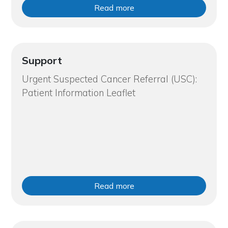
Read more
Support
Urgent Suspected Cancer Referral (USC):
Patient Information Leaflet
Read more