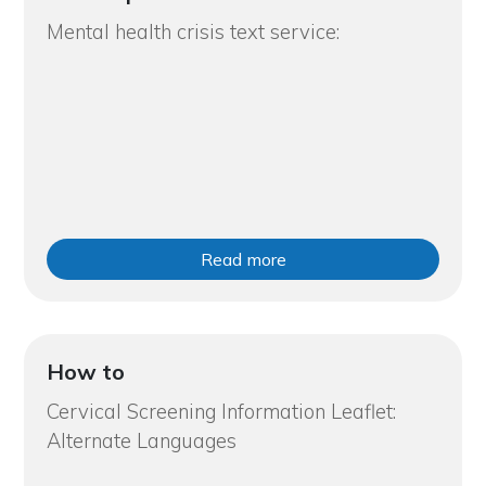
Mental health crisis text service:
Read more
How to
Cervical Screening Information Leaflet:
Alternate Languages