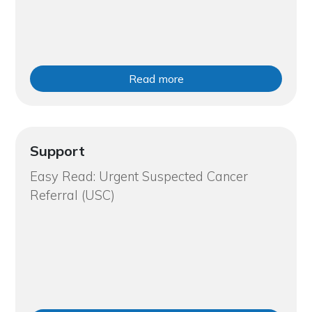
Read more
Support
Easy Read: Urgent Suspected Cancer
Referral (USC)