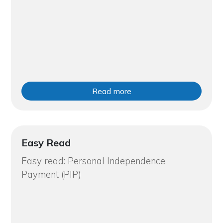
Read more
Easy Read
Easy read: Personal Independence
Payment (PIP)