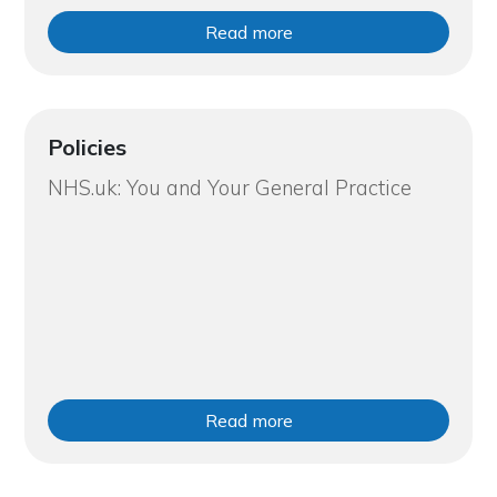
Read more
Policies
NHS.uk: You and Your General Practice
Read more