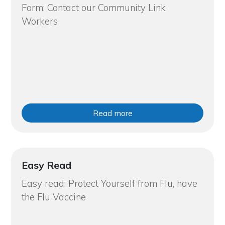
Form: Contact our Community Link
Workers
Read more
Easy Read
Easy read: Protect Yourself from Flu, have
the Flu Vaccine