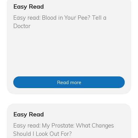
Easy Read
Easy read: Blood in Your Pee? Tell a
Doctor
Read more
Easy Read
Easy read: My Prostate: What Changes
Should I Look Out For?