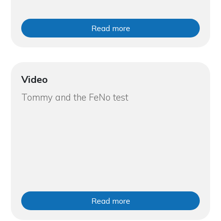
Read more
Video
Tommy and the FeNo test
Read more