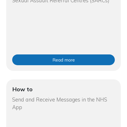
Sexual Assault Referral Centres (SARCs)
Read more
How to
Send and Receive Messages in the NHS
App