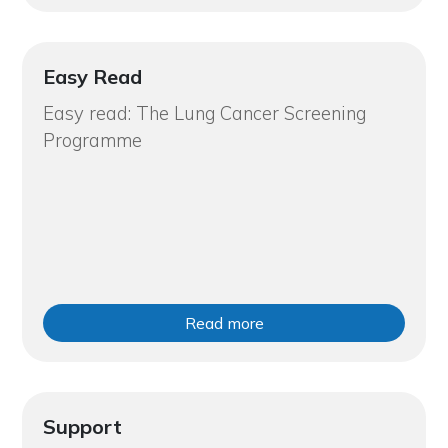
Easy Read
Easy read: The Lung Cancer Screening
Programme
Read more
Support