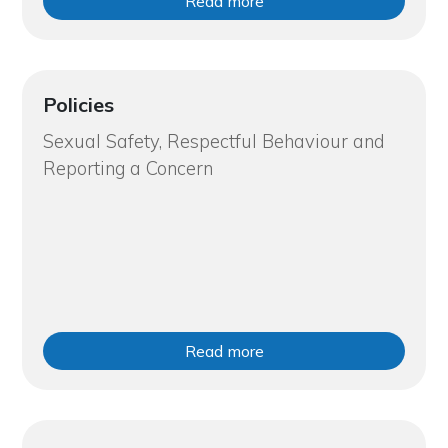
Read more
Policies
Sexual Safety, Respectful Behaviour and
Reporting a Concern
Read more