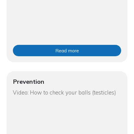
Read more
Prevention
Video: How to check your balls (testicles)