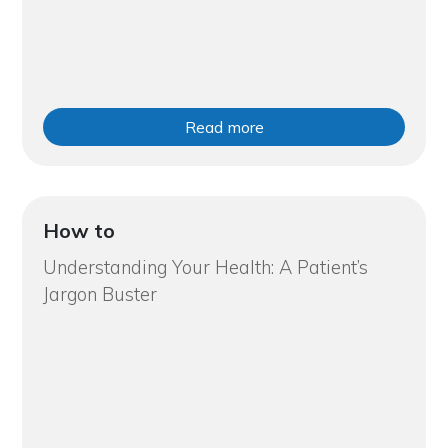
Read more
How to
Understanding Your Health: A Patient’s
Jargon Buster