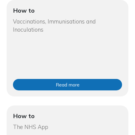
How to
Vaccinations, Immunisations and
Inoculations
Read more
How to
The NHS App