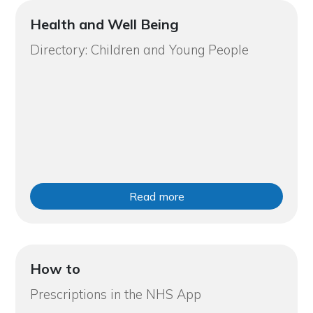
Health and Well Being
Directory: Children and Young People
Read more
How to
Prescriptions in the NHS App