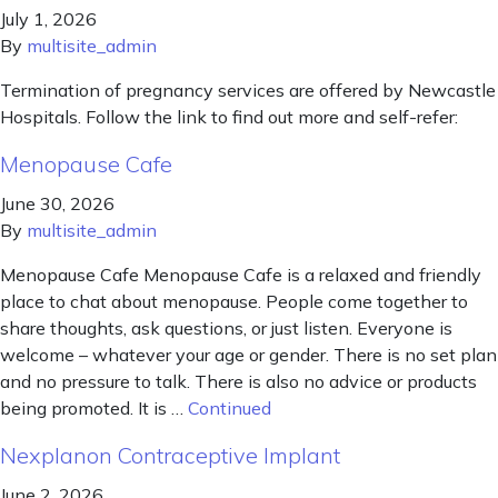
July 1, 2026
By
multisite_admin
Termination of pregnancy services are offered by Newcastle
Hospitals. Follow the link to find out more and self-refer:
Menopause Cafe
June 30, 2026
By
multisite_admin
Menopause Cafe Menopause Cafe is a relaxed and friendly
place to chat about menopause. People come together to
share thoughts, ask questions, or just listen. Everyone is
welcome – whatever your age or gender. There is no set plan
and no pressure to talk. There is also no advice or products
being promoted. It is …
Continued
Nexplanon Contraceptive Implant
June 2, 2026