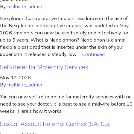
By
multisite_admin
Nexplanon Contraceptive Implant Guidance on the use of
the Nexplanon contraceptive implant was updated in May
2026. Implants can now be used safely and effectively for
up to 5 years. What is Nexplannon? Nexplanon is a small,
flexible plastic rod that is inserted under the skin of your
upper arm. It releases a steady, low …
Continued
Self-Refer for Maternity Services
May 12, 2026
By
multisite_admin
You can now self-refer online for maternity services with no
need to see your doctor. It is best to see a midwife before 10
weeks. Here’s how it works:
Sexual Assault Referral Centres (SARCs)