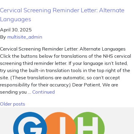
Cervical Screening Reminder Letter: Alternate
Languages
April 30, 2025
By
multisite_admin
Cervical Screening Reminder Letter: Alternate Languages
Click the buttons below for translations of the NHS cervical
screening third reminder letter. If your language isn’t listed,
try using the built-in translation tools in the top right of the
site. (These translations are automatic, so can’t accept
responsibility for their accuracy.) Dear Patient, We are
sending you …
Continued
Posts navigation
Older posts