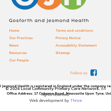
Home
Terms and conditions
Our Practices
Privacy Notice
News
Accessibility Statement
Resources
Sitemap
Our People
Follow us:
 Jesmond Health is registered in England under the company re
© 2026 Local Community Primary Care Network.
All
Office Address: 17 Osborne Road, Newcastle Upon Tyne, U
rights reserved.
Web development by
Thrive