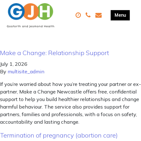
Make a Change: Relationship Support
July 1, 2026
By
multisite_admin
If you’re worried about how you’re treating your partner or ex-
partner, Make a Change Newcastle offers free, confidential
support to help you build healthier relationships and change
harmful behaviour. The service also provides support for
partners, families and professionals, with a focus on safety,
accountability and lasting change.
Termination of pregnancy (abortion care)