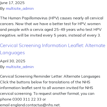
June 17, 2025
By
multisite_admin
The Human Papillomavirus (HPV) causes nearly all cervical
cancers. Now that we have a better test for HPV, women
and people with a cervix aged 25-49 years who test HPV
negative, will be invited every 5 years, instead of every 3.
Cervical Screening Information Leaflet: Alternate
Languages
April 30, 2025
By
multisite_admin
Cervical Screening Reminder Letter: Alternate Languages
Click the buttons below for translations of the NHS
information leaflet sent to all women invited for NHS
cervical screening. To request another format, you can
phone 0300 311 22 33 or
email england.contactus@nhs.net.