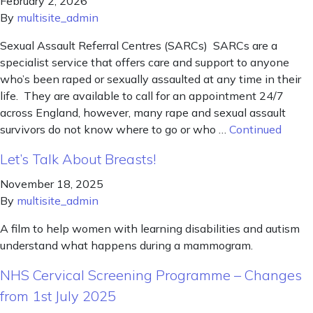
February 2, 2026
By
multisite_admin
Sexual Assault Referral Centres (SARCs) SARCs are a
specialist service that offers care and support to anyone
who’s been raped or sexually assaulted at any time in their
life. They are available to call for an appointment 24/7
across England, however, many rape and sexual assault
survivors do not know where to go or who …
Continued
Let’s Talk About Breasts!
November 18, 2025
By
multisite_admin
A film to help women with learning disabilities and autism
understand what happens during a mammogram.
NHS Cervical Screening Programme – Changes
from 1st July 2025