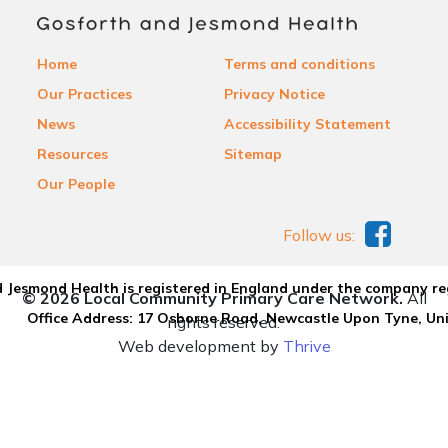
Home
Terms and conditions
Our Practices
Privacy Notice
News
Accessibility Statement
Resources
Sitemap
Our People
Follow us:
 Jesmond Health is registered in England under the company re
© 2026 Local Community Primary Care Network.
All
Office Address: 17 Osborne Road, Newcastle Upon Tyne, U
rights reserved.
Web development by
Thrive