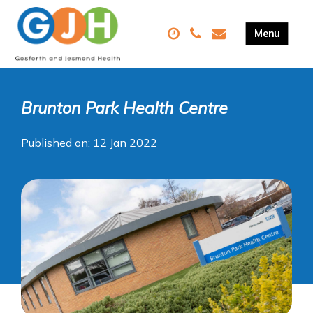
Brunton Park Health Centre
Published on: 12 Jan 2022