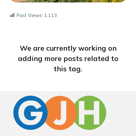
Post Views:
1,113
We are currently working on
adding more posts related to
this tag.