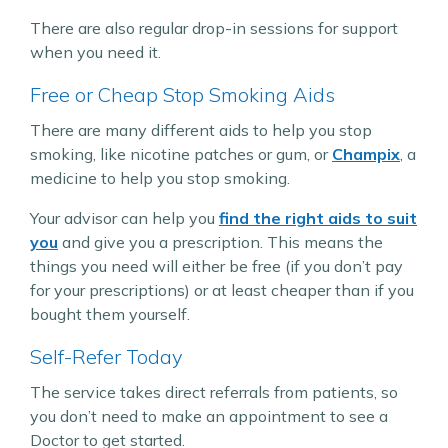
There are also regular drop-in sessions for support
when you need it.
Free or Cheap Stop Smoking Aids
There are many different aids to help you stop
smoking, like nicotine patches or gum, or
Champix
, a
medicine to help you stop smoking.
Your advisor can help you
find the right aids to suit
you
and give you a prescription. This means the
things you need will either be free (if you don’t pay
for your prescriptions) or at least cheaper than if you
bought them yourself.
Self-Refer Today
The service takes direct referrals from patients, so
you don’t need to make an appointment to see a
Doctor to get started.