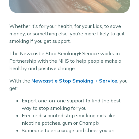
Whether it’s for your health, for your kids, to save
money, or something else, you’re more likely to quit
smoking if you get support.
The Newcastle Stop Smoking+ Service works in
Partnership with the NHS to help people make a
healthy and positive change.
With the
Newcastle Stop Smoking + Service
, you
get:
Expert one-on-one support to find the best
way to stop smoking for you
Free or discounted stop smoking aids like
nicotine patches, gum or Champix
Someone to encourage and cheer you on