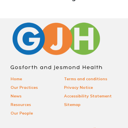
Home
Terms and conditions
Our Practices
Privacy Notice
News
Accessibility Statement
Resources
Sitemap
Our People