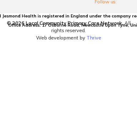
Follow us:
 Jesmond Health is registered in England under the company re
© 2026 Local Community Primary Care Network.
All
Office Address: 17 Osborne Road, Newcastle Upon Tyne, U
rights reserved.
Web development by
Thrive