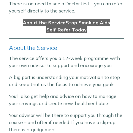
There is no need to see a Doctor first – you can refer
yourself directly to the service.
About the Service
Stop Smoking Aids
Self-Refer Today
About the Service
The service offers you a 12-week programme with
your own advisor to support and encourage you.
A big part is understanding your motivation to stop
and keep that as the focus to achieve your goals.
You’ll also get help and advice on how to manage
your cravings and create new, healthier habits.
Your advisor will be there to support you through the
course – and after if needed. If you have a slip-up,
there is no judgement.