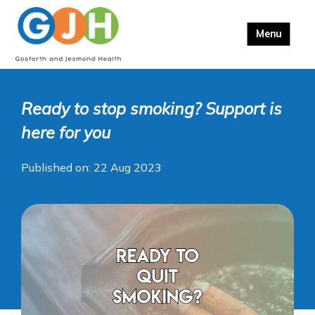
Ready to stop smoking? Support is
here for you
Published on: 22 Aug 2023