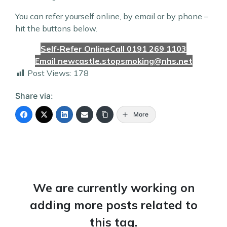
You can refer yourself online, by email or by phone –
hit the buttons below.
Self-Refer Online
Call 0191 269 1103
Email newcastle.stopsmoking@nhs.net
Post Views:
178
Share via:
More
We are currently working on
adding more posts related to
this tag.