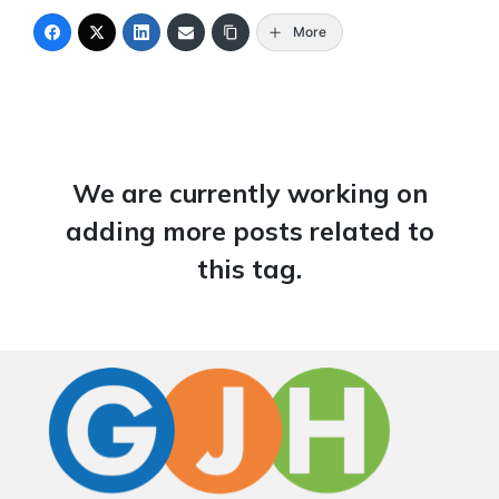
More
We are currently working on
adding more posts related to
this tag.