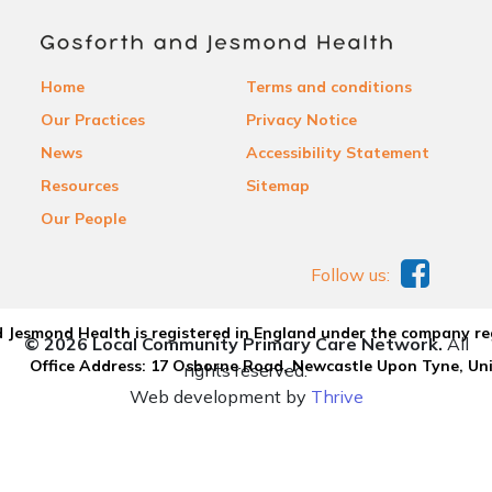
Home
Terms and conditions
Our Practices
Privacy Notice
News
Accessibility Statement
Resources
Sitemap
Our People
Follow us:
 Jesmond Health is registered in England under the company re
© 2026 Local Community Primary Care Network.
All
Office Address: 17 Osborne Road, Newcastle Upon Tyne, U
rights reserved.
Web development by
Thrive