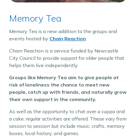
Memory Tea
Memory Tea is a new addition to the groups and
events hosted by
Chain Reaction
.
Chain Reaction is a service funded by Newcastle
City Council to provide support for older people that
helps them live independently.
Groups like Memory Tea aim to give people at
risk of loneliness the chance to meet new
people, catch up with friends, and naturally grow
their own support in the community.
As well as the opportunity to chat over a cuppa and
a cake, regular activities are offered. These vary from
session to session but include music, crafts, memory
boxes, local history, and games.