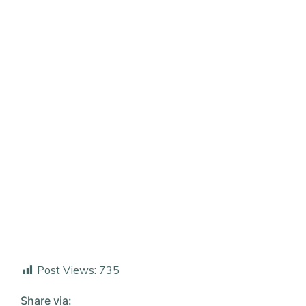
Post Views:
735
Share via: