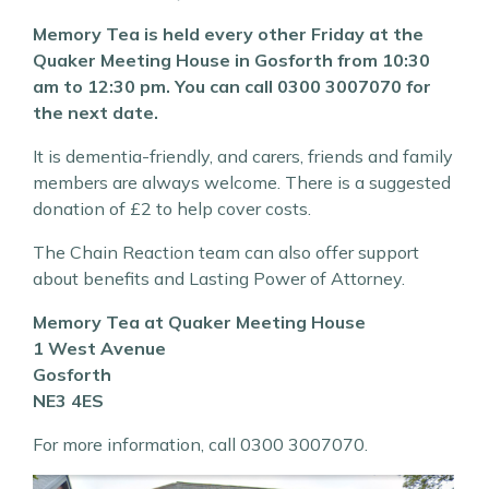
Memory Tea is held every other Friday at the
Quaker Meeting House in Gosforth from 10:30
am to 12:30 pm. You can call 0300 3007070 for
the next date.
It is dementia-friendly, and carers, friends and family
members are always welcome. There is a suggested
donation of £2 to help cover costs.
The Chain Reaction team can also offer support
about benefits and Lasting Power of Attorney.
Memory Tea at Quaker Meeting House
1 West Avenue
Gosforth
NE3 4ES
For more information, call 0300 3007070.