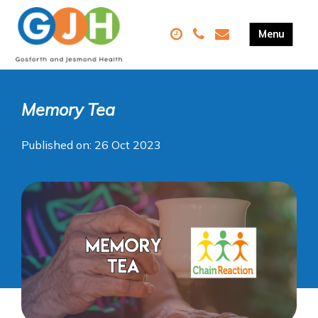
Memory Tea
Published on: 26 Oct 2023