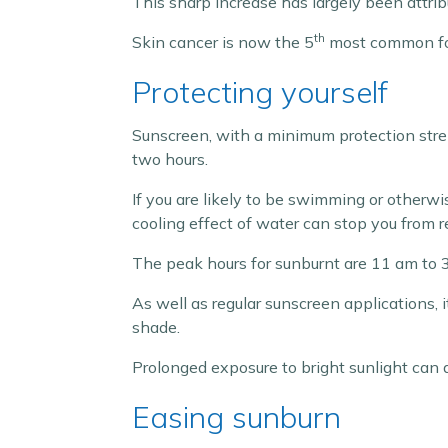
This sharp increase has largely been attri
th
Skin cancer is now the 5
most common for
Protecting yourself
Sunscreen, with a minimum protection stren
two hours.
If you are likely to be swimming or otherw
cooling effect of water can stop you from r
The peak hours for sunburnt are 11 am to 3
As well as regular sunscreen applications, 
shade.
Prolonged exposure to bright sunlight can 
Easing sunburn