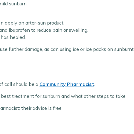
mild sunburn:
en apply an after-sun product.
nd ibuprofen to reduce pain or swelling.
n has healed.
se further damage, as can using ice or ice packs on sunburnt s
of call should be a
Community Pharmacist
.
best treatment for sunburn and what other steps to take.
macist; their advice is free.