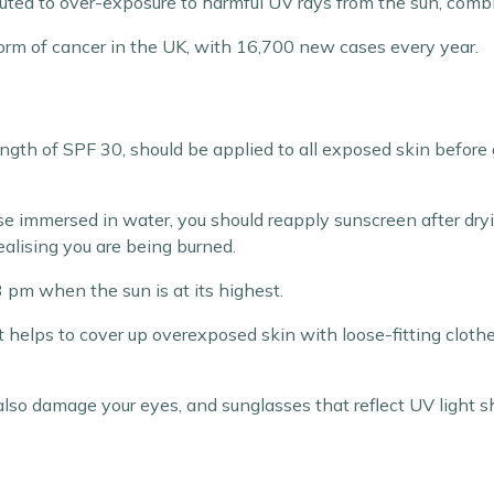
buted to over-exposure to harmful UV rays from the sun, comb
m of cancer in the UK, with 16,700 new cases every year.
gth of SPF 30, should be applied to all exposed skin before 
ise immersed in water, you should reapply sunscreen after dr
ealising you are being burned.
 pm when the sun is at its highest.
it helps to cover up overexposed skin with loose-fitting clot
also damage your eyes, and sunglasses that reflect UV light 