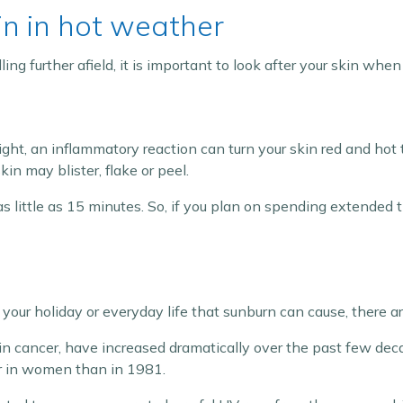
in in hot weather
ing further afield, it is important to look after your skin when
ght, an inflammatory reaction can turn your skin red and hot 
in may blister, flake or peel.
as little as 15 minutes. So, if you plan on spending extended ti
 your holiday or everyday life that sunburn can cause, there a
n cancer, have increased dramatically over the past few de
 in women than in 1981.