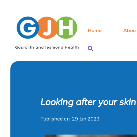
Home
Abou
Looking after your ski
Published on: 29 Jun 2023