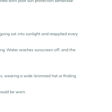
ined with poor sun protection behaviour.
going out into sunlight and reapplied every
ying. Water washes sunscreen off, and the
hes, wearing a wide-brimmed hat or finding
should be worn.