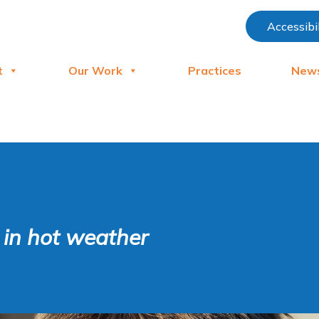
Accessibi
t
Our Work
Practices
New
n in hot weather