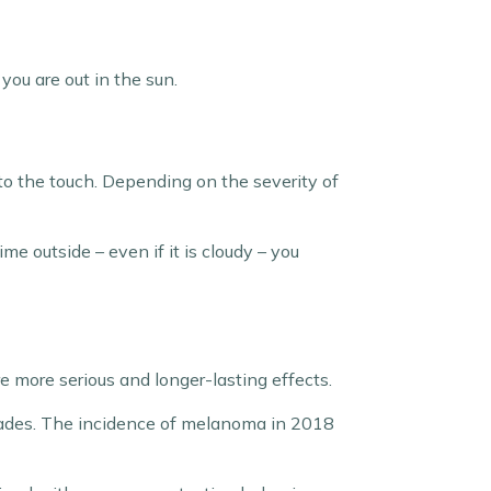
 you are out in the sun.
to the touch. Depending on the severity of
me outside – even if it is cloudy – you
re more serious and longer-lasting effects.
cades. The incidence of melanoma in 2018