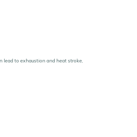
 lead to exhaustion and heat stroke,