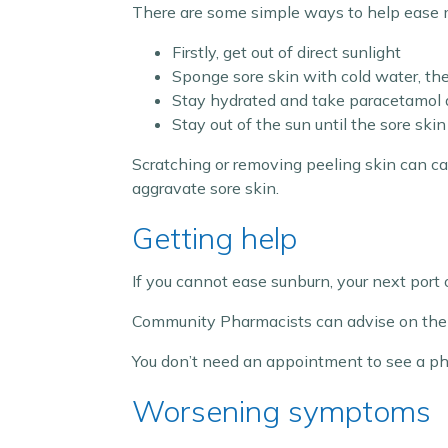
There are some simple ways to help ease 
Firstly, get out of direct sunlight
Sponge sore skin with cold water, th
Stay hydrated and take paracetamol a
Stay out of the sun until the sore ski
Scratching or removing peeling skin can cau
aggravate sore skin.
Getting help
If you cannot ease sunburn, your next port 
Community Pharmacists can advise on the 
You don’t need an appointment to see a phar
Worsening symptoms