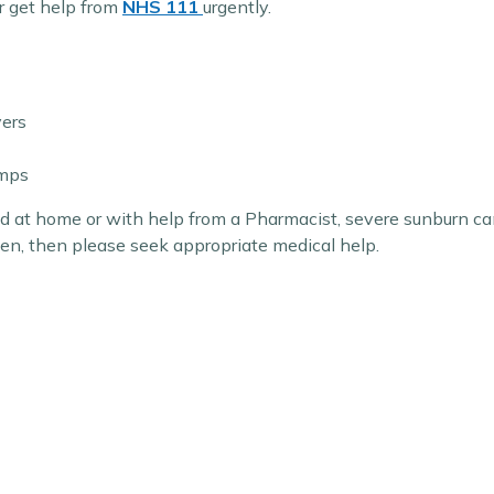
r get help from
NHS 111
urgently.
vers
amps
d at home or with help from a Pharmacist, severe sunburn can
sen, then please seek appropriate medical help.