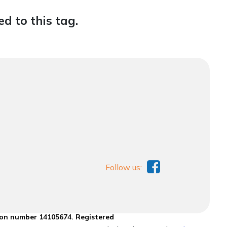
d to this tag.
Follow us:
ion number 14105674. Registered