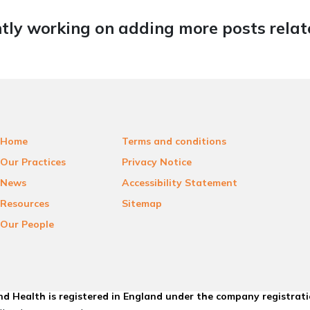
tly working on adding more posts relate
Home
Terms and conditions
Our Practices
Privacy Notice
News
Accessibility Statement
Resources
Sitemap
Our People
d Health is registered in England under the company registrat