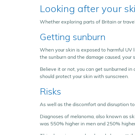
Looking after your sk
Whether exploring parts of Britain or travell
Getting sunburn
When your skin is exposed to harmful UV li
the sunburn and the damage caused, your sk
Believe it or not, you can get sunburned in 
should protect your skin with sunscreen.
Risks
As well as the discomfort and disruption to
Diagnoses of melanoma, also known as ski
was 550% higher in men and 250% higher