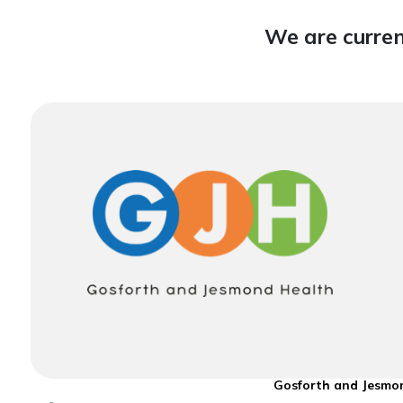
We are curren
Gosforth and Jesmon