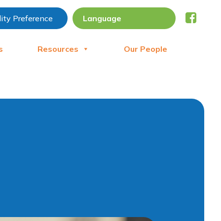
lity Preference
s
Resources
Our People