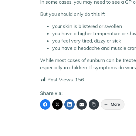
In some cases, you may need to see a GP o
But you should only do this if:
your skin is blistered or swollen
you have a higher temperature or shi
you feel very tired, dizzy or sick
you have a headache and muscle cr
While most cases of sunburn can be treate
especially in children. If symptoms do wor
Post Views:
156
Share via:
More