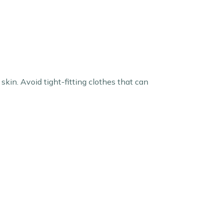
kin. Avoid tight-fitting clothes that can