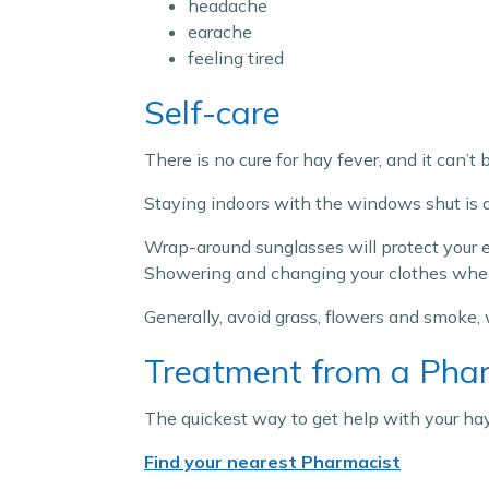
headache
earache
feeling tired
Self-care
There is no cure for hay fever, and it can’t
Staying indoors with the windows shut is a 
Wrap-around sunglasses will protect your ey
Showering and changing your clothes when y
Generally, avoid grass, flowers and smoke,
Treatment from a Pha
The quickest way to get help with your hay
Find your nearest Pharmacist