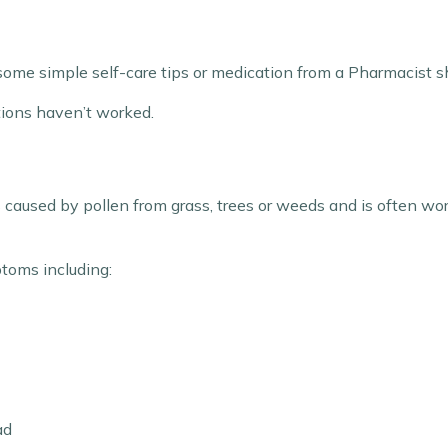
some simple self-care tips or medication from a Pharmacist sho
tions haven’t worked.
t’s caused by pollen from grass, trees or weeds and is often
ptoms including:
ad