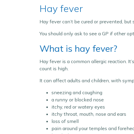
Hay fever
Hay fever can’t be cured or prevented, but 
You should only ask to see a GP if other op
What is hay fever?
Hay fever is a common allergic reaction. I
count is high.
It can affect adults and children, with sym
sneezing and coughing
a runny or blocked nose
itchy, red or watery eyes
itchy throat, mouth, nose and ears
loss of smell
pain around your temples and forehe