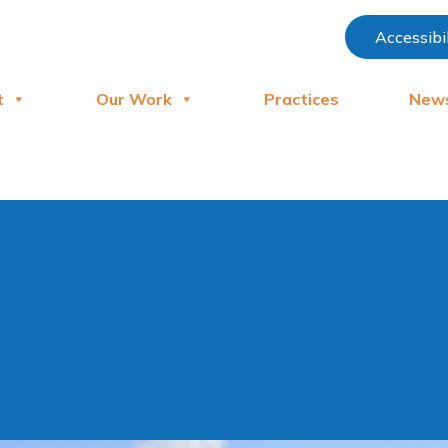
Accessibi
t
Our Work
Practices
New