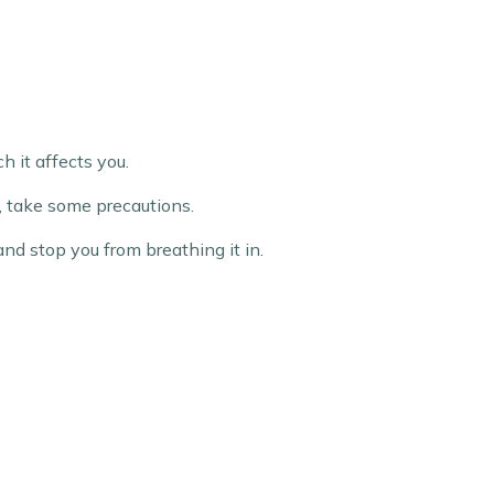
h it affects you.
e, take some precautions.
and stop you from breathing it in.