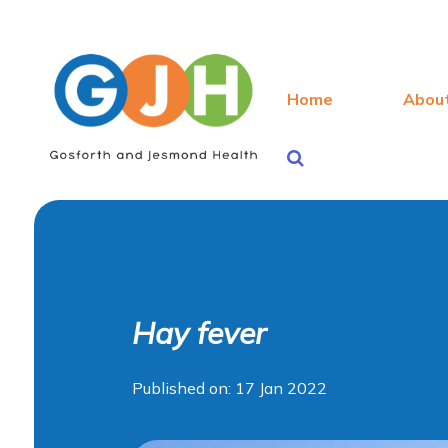
Home
Abou
Hay fever
Published on: 17 Jan 2022