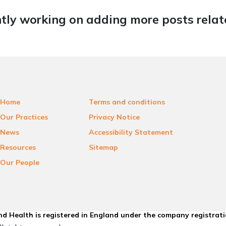
tly working on adding more posts relate
Home
Terms and conditions
Our Practices
Privacy Notice
News
Accessibility Statement
Resources
Sitemap
Our People
d Health is registered in England under the company registrat