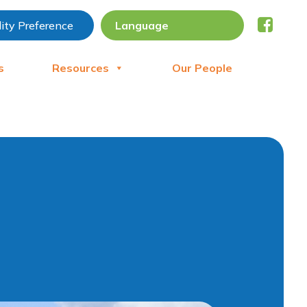
lity Preference
s
Resources
Our People