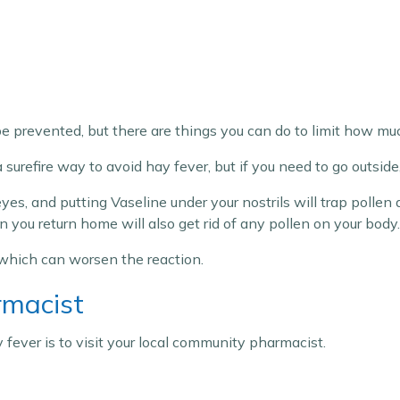
 be prevented, but there are things you can do to limit how muc
surefire way to avoid hay fever, but if you need to go outsid
es, and putting Vaseline under your nostrils will trap pollen 
ou return home will also get rid of any pollen on your body.
 which can worsen the reaction.
rmacist
 fever is to visit your local community pharmacist.