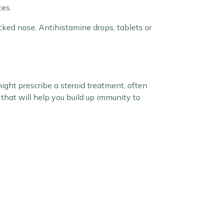
es.
cked nose. Antihistamine drops, tablets or
ight prescribe a steroid treatment, often
that will help you build up immunity to