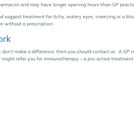
harmacist and may have longer opening hours than GP practic
d suggest treatment for itchy, watery eyes, sneezing or a blo
r without a prescription.
ork
 don’t make a difference, then you should contact us. A GP m
r might refer you for immunotherapy – a pro-active treatment 