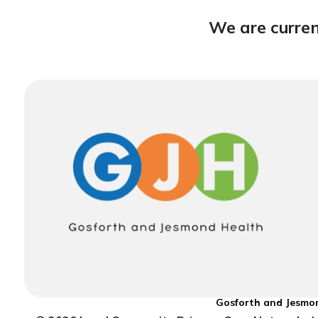
We are curren
Gosforth and Jesmon