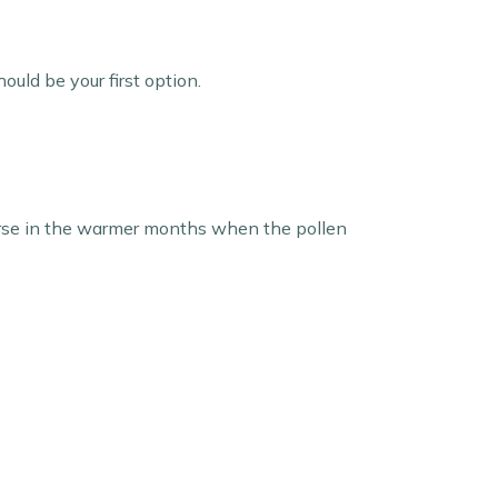
uld be your first option.
 worse in the warmer months when the pollen