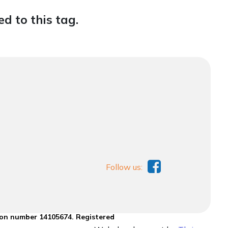
d to this tag.
Follow us:
ion number 14105674. Registered