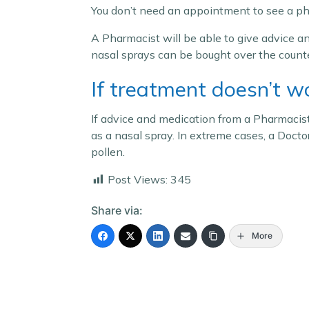
You don’t need an appointment to see a p
A Pharmacist will be able to give advice an
nasal sprays can be bought over the counte
If treatment doesn’t w
If advice and medication from a Pharmacist
as a nasal spray. In extreme cases, a Docto
pollen.
Post Views:
345
Share via:
More