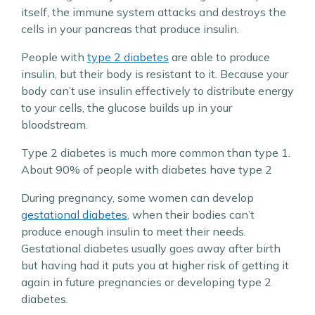
itself, the immune system attacks and destroys the
cells in your pancreas that produce insulin.
People with
type 2 diabetes
are able to produce
insulin, but their body is resistant to it. Because your
body can’t use insulin effectively to distribute energy
to your cells, the glucose builds up in your
bloodstream.
Type 2 diabetes is much more common than type 1.
About 90% of people with diabetes have type 2
During pregnancy, some women can develop
gestational diabetes
, when their bodies can’t
produce enough insulin to meet their needs.
Gestational diabetes usually goes away after birth
but having had it puts you at higher risk of getting it
again in future pregnancies or developing type 2
diabetes.