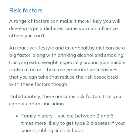
Risk factors
A range of factors can make it more likely you will
develop type 2 diabetes, some you can influence,
others you can’t.
An inactive lifestyle and an unhealthy diet can be a
big factor, along with drinking alcohol and smoking.
Carrying extra weight, especially around your middle,
is also a factor. There are preventative measures
that you can take that reduce the risk associated
with these factors though.
Unfortunately, there are some risk factors that you
cannot control, including:
Family history – you are between 2 and 6
times more likely to get type 2 diabetes if your
parent, sibling or child has it.