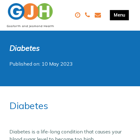
Diabetes
Published on: 10 May 2023
Diabetes
Diabetes is a life-long condition that causes your
blood sugar level to become too high.