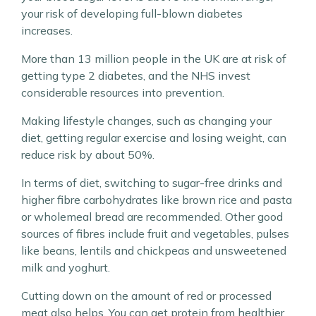
your risk of developing full-blown diabetes
increases.
More than 13 million people in the UK are at risk of
getting type 2 diabetes, and the NHS invest
considerable resources into prevention.
Making lifestyle changes, such as changing your
diet, getting regular exercise and losing weight, can
reduce risk by about 50%.
In terms of diet, switching to sugar-free drinks and
higher fibre carbohydrates like brown rice and pasta
or wholemeal bread are recommended. Other good
sources of fibres include fruit and vegetables, pulses
like beans, lentils and chickpeas and unsweetened
milk and yoghurt.
Cutting down on the amount of red or processed
meat also helps. You can get protein from healthier