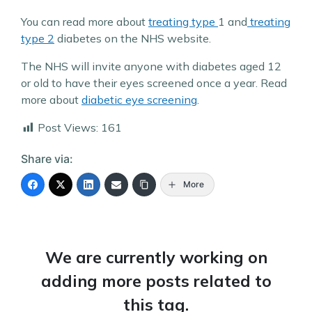
You can read more about
treating type
1 and
treating
type 2
diabetes on the NHS website.
The NHS will invite anyone with diabetes aged 12
or old to have their eyes screened once a year. Read
more about
diabetic eye screening
.
Post Views:
161
Share via:
More
We are currently working on
adding more posts related to
this tag.