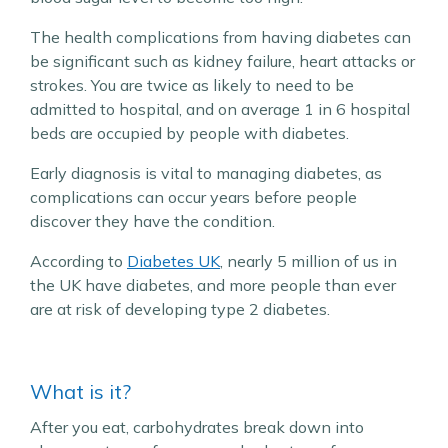
The health complications from having diabetes can
be significant such as kidney failure, heart attacks or
strokes. You are twice as likely to need to be
admitted to hospital, and on average 1 in 6 hospital
beds are occupied by people with diabetes.
Early diagnosis is vital to managing diabetes, as
complications can occur years before people
discover they have the condition.
According to
Diabetes UK
, nearly 5 million of us in
the UK have diabetes, and more people than ever
are at risk of developing type 2 diabetes.
What is it?
After you eat, carbohydrates break down into