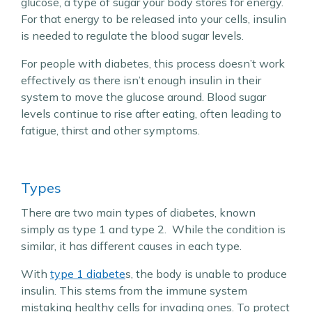
glucose, a type of sugar your body stores for energy.
For that energy to be released into your cells, insulin
is needed to regulate the blood sugar levels.
For people with diabetes, this process doesn’t work
effectively as there isn’t enough insulin in their
system to move the glucose around. Blood sugar
levels continue to rise after eating, often leading to
fatigue, thirst and other symptoms.
Types
There are two main types of diabetes, known
simply as type 1 and type 2. While the condition is
similar, it has different causes in each type.
With
type 1 diabete
s, the body is unable to produce
insulin. This stems from the immune system
mistaking healthy cells for invading ones. To protect