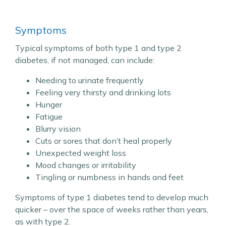
Symptoms
Typical symptoms of both type 1 and type 2
diabetes, if not managed, can include:
Needing to urinate frequently
Feeling very thirsty and drinking lots
Hunger
Fatigue
Blurry vision
Cuts or sores that don’t heal properly
Unexpected weight loss
Mood changes or irritability
Tingling or numbness in hands and feet
Symptoms of type 1 diabetes tend to develop much
quicker – over the space of weeks rather than years,
as with type 2.