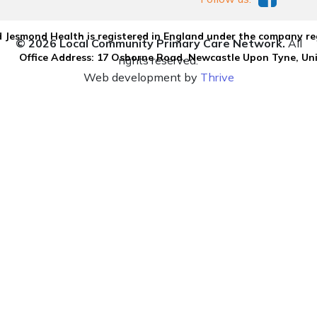
 Jesmond Health is registered in England under the company re
© 2026 Local Community Primary Care Network.
All
Office Address: 17 Osborne Road, Newcastle Upon Tyne, U
rights reserved.
Web development by
Thrive