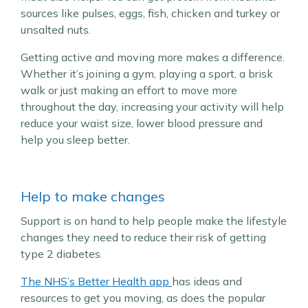
sources like pulses, eggs, fish, chicken and turkey or
unsalted nuts.
Getting active and moving more makes a difference.
Whether it’s joining a gym, playing a sport, a brisk
walk or just making an effort to move more
throughout the day, increasing your activity will help
reduce your waist size, lower blood pressure and
help you sleep better.
Help to make changes
Support is on hand to help people make the lifestyle
changes they need to reduce their risk of getting
type 2 diabetes.
The NHS’s Better Health app
has ideas and
resources to get you moving, as does the popular