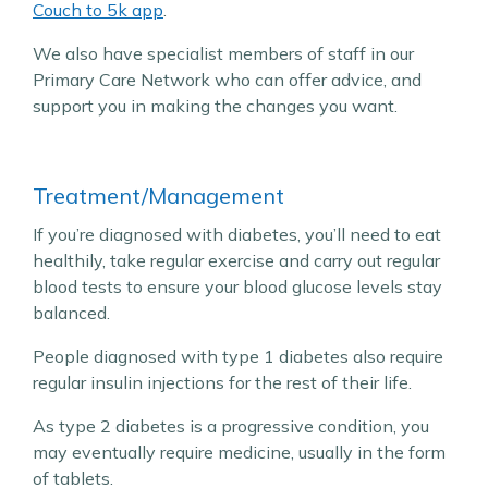
Couch to 5k app
.
We also have specialist members of staff in our
Primary Care Network who can offer advice, and
support you in making the changes you want.
Treatment/Management
If you’re diagnosed with diabetes, you’ll need to eat
healthily, take regular exercise and carry out regular
blood tests to ensure your blood glucose levels stay
balanced.
People diagnosed with type 1 diabetes also require
regular insulin injections for the rest of their life.
As type 2 diabetes is a progressive condition, you
may eventually require medicine, usually in the form
of tablets.