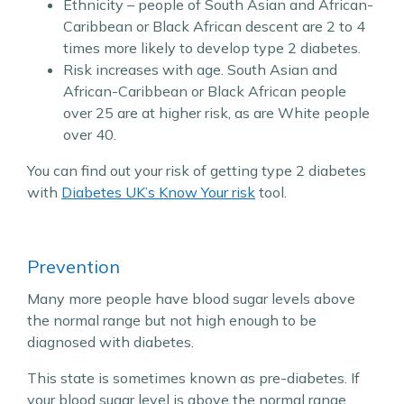
Ethnicity – people of South Asian and African-
Caribbean or Black African descent are 2 to 4
times more likely to develop type 2 diabetes.
Risk increases with age. South Asian and
African-Caribbean or Black African people
over 25 are at higher risk, as are White people
over 40.
You can find out your risk of getting type 2 diabetes
with
Diabetes UK’s Know Your risk
tool.
Prevention
Many more people have blood sugar levels above
the normal range but not high enough to be
diagnosed with diabetes.
This state is sometimes known as pre-diabetes. If
your blood sugar level is above the normal range,