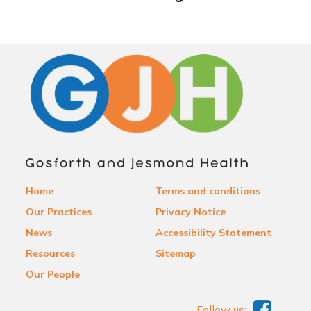
Home
Terms and conditions
Our Practices
Privacy Notice
News
Accessibility Statement
Resources
Sitemap
Our People
Follow us: