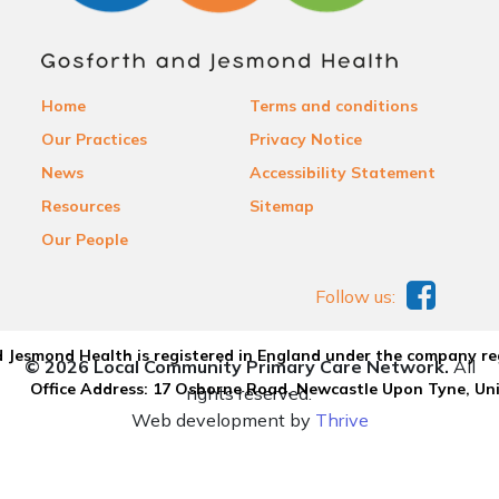
Home
Terms and conditions
Our Practices
Privacy Notice
News
Accessibility Statement
Resources
Sitemap
Our People
Follow us:
 Jesmond Health is registered in England under the company re
© 2026 Local Community Primary Care Network.
All
Office Address: 17 Osborne Road, Newcastle Upon Tyne, U
rights reserved.
Web development by
Thrive