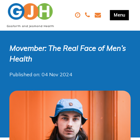
Movember: The Real Face of Men’s
Health
Published on: 04 Nov 2024