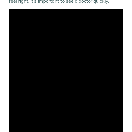
feel right, it’s important to see a doctor quickly.