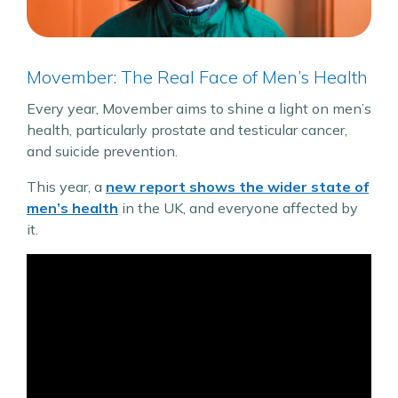
Movember: The Real Face of Men’s Health
Every year, Movember aims to shine a light on men’s
health, particularly prostate and testicular cancer,
and suicide prevention.
This year, a
new report shows the wider state of
men’s health
in the UK, and everyone affected by
it.