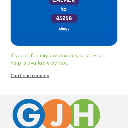
If you’re feeling low, anxious, or stressed,
help is available by text
Continue reading