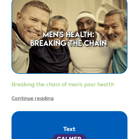
Breaking the chain of men’s poor health
Continue reading