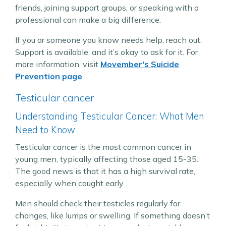
friends, joining support groups, or speaking with a
professional can make a big difference.
If you or someone you know needs help, reach out.
Support is available, and it’s okay to ask for it. For
more information, visit
Movember's Suicide
Prevention page
.
Testicular cancer
Understanding Testicular Cancer: What Men
Need to Know
Testicular cancer is the most common cancer in
young men, typically affecting those aged 15-35.
The good news is that it has a high survival rate,
especially when caught early.
Men should check their testicles regularly for
changes, like lumps or swelling. If something doesn’t