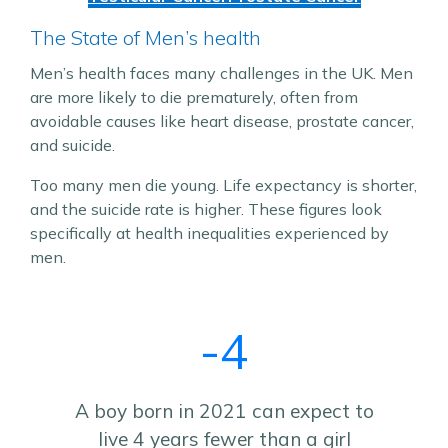
The State of Men’s health
Men’s health faces many challenges in the UK. Men
are more likely to die prematurely, often from
avoidable causes like heart disease, prostate cancer,
and suicide.
Too many men die young. Life expectancy is shorter,
and the suicide rate is higher. These figures look
specifically at health inequalities experienced by
men.
-4
A boy born in 2021 can expect to
live 4 years fewer than a girl