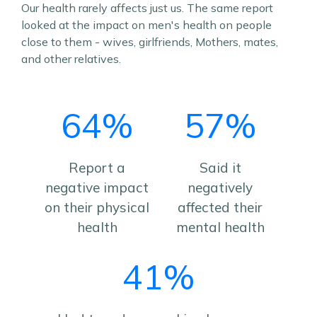
Our health rarely affects just us. The same report
looked at the impact on men's health on people
close to them - wives, girlfriends, Mothers, mates,
and other relatives.
64%
57%
Report a
Said it
negative impact
negatively
on their physical
affected their
health
mental health
41%