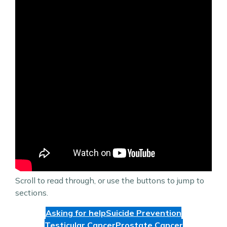
Scroll to read through, or use the buttons to jump to
sections.
Asking for help
Suicide Prevention
Testicular Cancer
Prostate Cancer