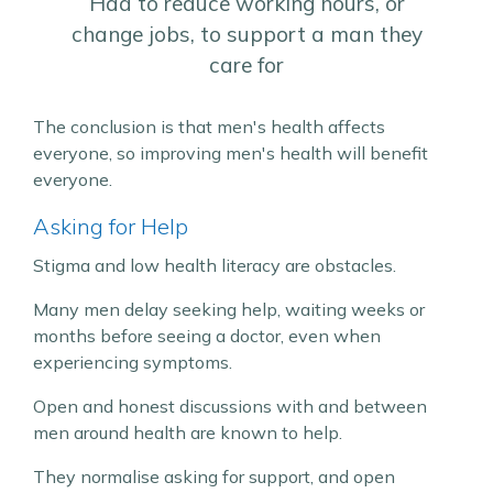
Had to reduce working hours, or
change jobs, to support a man they
care for
The conclusion is that men's health affects
everyone, so improving men's health will benefit
everyone.
Asking for Help
Stigma and low health literacy are obstacles.
Many men delay seeking help, waiting weeks or
months before seeing a doctor, even when
experiencing symptoms.
Open and honest discussions with and between
men around health are known to help.
They normalise asking for support, and open