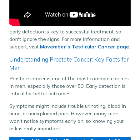
Early detection is key to successful treatment, so
don't ignore the signs. For more information and
support, visit
Movember’s Testicular Cancer page
.
Understanding Prostate Cancer: Key Facts for
Men
Prostate cancer is one of the most common cancers
in men, especially those over 50. Early detection is
critical for better outcomes.
Symptoms might include trouble urinating, blood in
urine, or unexplained pain. However, many men
won’t notice symptoms early on, so knowing your
risk is really important.