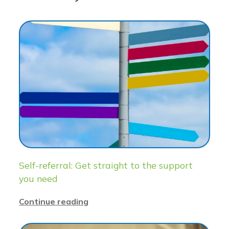
Self-referral: Get straight to the support
you need
Continue reading