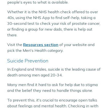
people's eyes to what is available.
Whether it is the NHS health check offered to over
40s, using the NHS App to find self-help, taking a
30-second test to check your risk of prostate cancer,
or finding a group for new dads, there is help out
there.
Visit the
Resources section
of your website and
pick the Men's Health category.
Suicide Prevention
In England and Wales, suicide is the leading cause of
death among men aged 20-34.
Many men find it hard to ask for help due to stigma
and the belief they need to handle things alone.
To prevent this, it's crucial to encourage open talks
about feelings and mental health. Checking in with