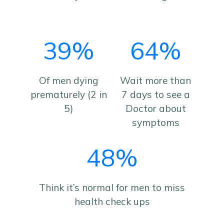
39%
64%
Of men dying
Wait more than
prematurely (2 in
7 days to see a
5)
Doctor about
symptoms
48%
Think it’s normal for men to miss
health check ups