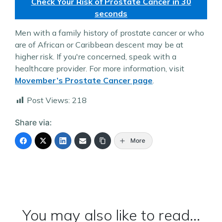
Check Your Risk of Prostate Cancer in 30
seconds
Men with a family history of prostate cancer or who
are of African or Caribbean descent may be at
higher risk. If you're concerned, speak with a
healthcare provider. For more information, visit
Movember’s Prostate Cancer page
.
Post Views:
218
Share via:
More
You may also like to read...