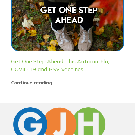
Get One Step Ahead This Autumn: Flu,
COVID‑19 and RSV Vaccines
Continue reading