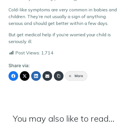
Cold-like symptoms are very common in babies and
children. They’re not usually a sign of anything
serious and should get better within a few days.
But get medical help if you’re worried your child is
seriously ill.
Post Views:
1,714
Share via:
More
You may also like to read...