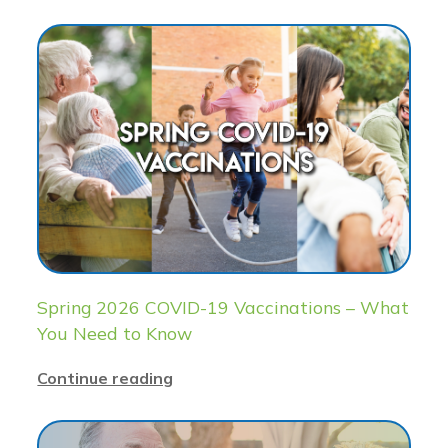
Spring 2026 COVID-19 Vaccinations – What
You Need to Know
Continue reading