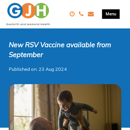
New RSV Vaccine available from
September
Published on: 23 Aug 2024