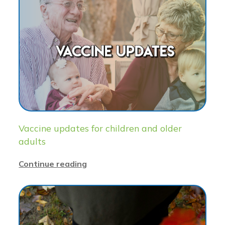
Vaccine updates for children and older
adults
Continue reading