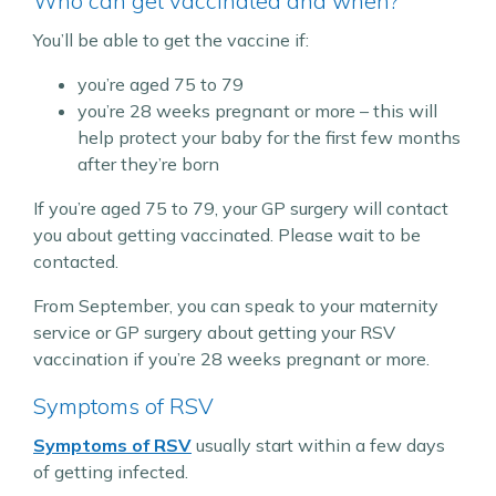
Who can get vaccinated and when?
You’ll be able to get the vaccine if:
you’re aged 75 to 79
you’re 28 weeks pregnant or more – this will
help protect your baby for the first few months
after they’re born
If you’re aged 75 to 79, your GP surgery will contact
you about getting vaccinated. Please wait to be
contacted.
From September, you can speak to your maternity
service or GP surgery about getting your RSV
vaccination if you’re 28 weeks pregnant or more.
Symptoms of RSV
Symptoms of RSV
usually start within a few days
of getting infected.