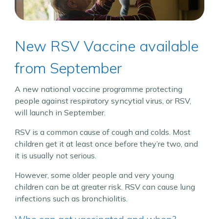
New RSV Vaccine available
from September
A new national vaccine programme protecting
people against respiratory syncytial virus, or RSV,
will launch in September.
RSV is a common cause of cough and colds. Most
children get it at least once before they’re two, and
it is usually not serious.
However, some older people and very young
children can be at greater risk. RSV can cause lung
infections such as bronchiolitis.