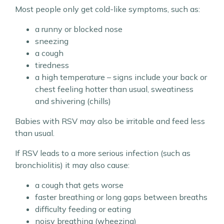
Most people only get cold-like symptoms, such as:
a runny or blocked nose
sneezing
a cough
tiredness
a high temperature – signs include your back or
chest feeling hotter than usual, sweatiness
and shivering (chills)
Babies with RSV may also be irritable and feed less
than usual.
If RSV leads to a more serious infection (such as
bronchiolitis) it may also cause:
a cough that gets worse
faster breathing or long gaps between breaths
difficulty feeding or eating
noisy breathing (wheezing)