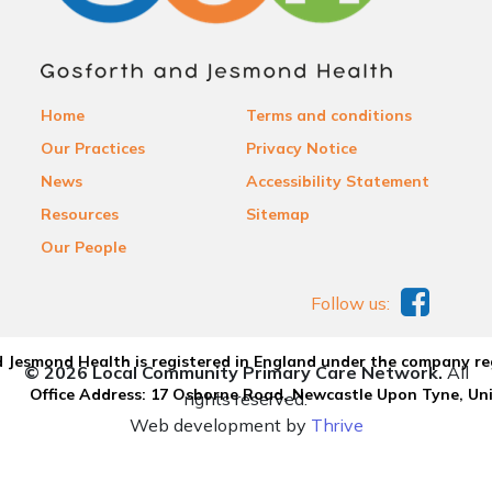
Home
Terms and conditions
Our Practices
Privacy Notice
News
Accessibility Statement
Resources
Sitemap
Our People
Follow us:
 Jesmond Health is registered in England under the company re
© 2026 Local Community Primary Care Network.
All
Office Address: 17 Osborne Road, Newcastle Upon Tyne, U
rights reserved.
Web development by
Thrive