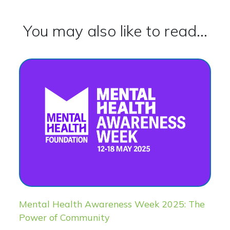
You may also like to read...
Mental Health Awareness Week 2025: The
Power of Community