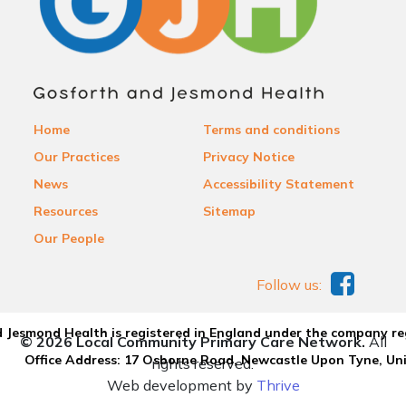
Home
Terms and conditions
Our Practices
Privacy Notice
News
Accessibility Statement
Resources
Sitemap
Our People
Follow us:
 Jesmond Health is registered in England under the company re
© 2026 Local Community Primary Care Network.
All
Office Address: 17 Osborne Road, Newcastle Upon Tyne, U
rights reserved.
Web development by
Thrive