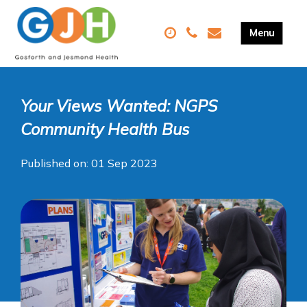
Your Views Wanted: NGPS
Community Health Bus
Published on: 01 Sep 2023