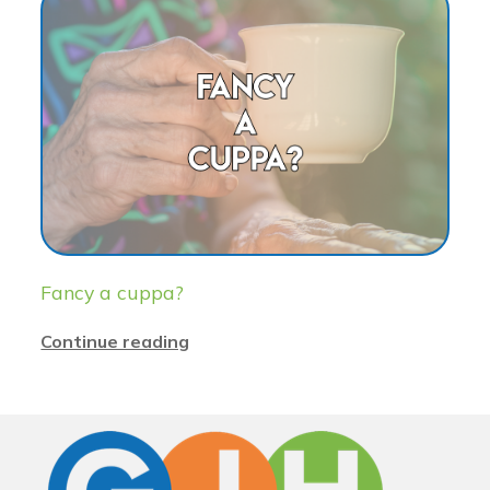
Fancy a cuppa?
Continue reading