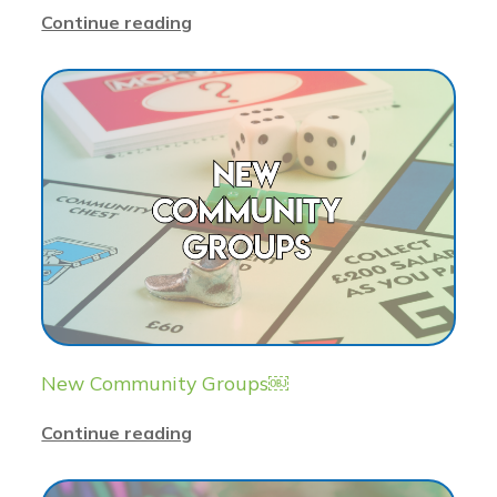
Continue reading
New Community Groups￼
Continue reading