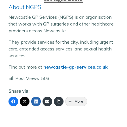
About NGPS
Newcastle GP Services (NGPS) is an organisation
that works with GP surgeries and other healthcare
providers across Newcastle.
They provide services for the city, including urgent
care, extended access services, and sexual health
services.
Find out more at
newcastle-gp-services.co.uk
.
Post Views:
503
Share via:
More