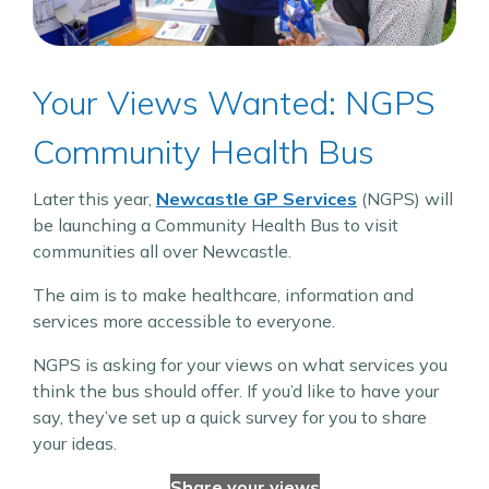
Your Views Wanted: NGPS
Community Health Bus
Later this year,
Newcastle GP Services
(NGPS) will
be launching a Community Health Bus to visit
communities all over Newcastle.
The aim is to make healthcare, information and
services more accessible to everyone.
NGPS is asking for your views on what services you
think the bus should offer. If you’d like to have your
say, they’ve set up a quick survey for you to share
your ideas.
Share your views