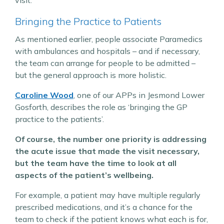
Bringing the Practice to Patients
As mentioned earlier, people associate Paramedics
with ambulances and hospitals – and if necessary,
the team can arrange for people to be admitted –
but the general approach is more holistic.
Caroline Wood
, one of our APPs in Jesmond Lower
Gosforth, describes the role as ‘bringing the GP
practice to the patients’.
Of course, the number one priority is addressing
the acute issue that made the visit necessary,
but the team have the time to look at all
aspects of the patient’s wellbeing.
For example, a patient may have multiple regularly
prescribed medications, and it’s a chance for the
team to check if the patient knows what each is for,