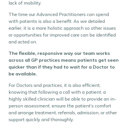
lack of mobility.
The time our Advanced Practitioners can spend
with patients is also a benefit. As we detailed
earlier, it is a more holistic approach so other issues
or opportunities for improved care can be identified
and acted on.
The flexible, responsive way our team works
across all GP practices means patients get seen
quicker than if they had to wait for a Doctor to
be available.
For Doctors and practices, it is also efficient,
knowing that following a call with a patient, a
highly skilled clinician will be able to provide an in-
person assessment, ensure the patient’s comfort
and arrange treatment, referrals, admission, or other
support quickly and thoroughly.