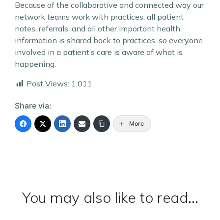
Because of the collaborative and connected way our
network teams work with practices, all patient
notes, referrals, and all other important health
information is shared back to practices, so everyone
involved in a patient’s care is aware of what is
happening.
Post Views:
1,011
Share via:
More
You may also like to read...