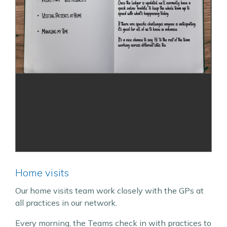
Home visits
Our home visits team work closely with the GPs at
all practices in our network.
Every morning, the Teams check in with practices to