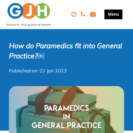
How do Paramedics fit into General
Practice?￼
Published on: 23 Jan 2023