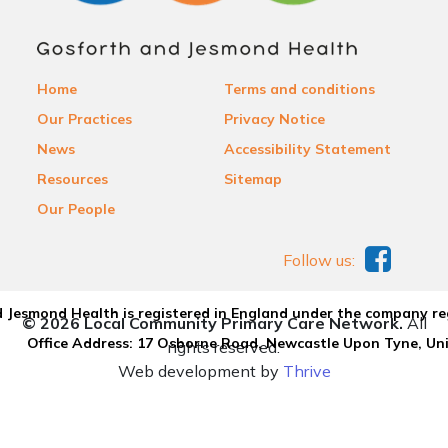
Home
Terms and conditions
Our Practices
Privacy Notice
News
Accessibility Statement
Resources
Sitemap
Our People
Follow us:
 Jesmond Health is registered in England under the company re
© 2026 Local Community Primary Care Network.
All
Office Address: 17 Osborne Road, Newcastle Upon Tyne, U
rights reserved.
Web development by
Thrive