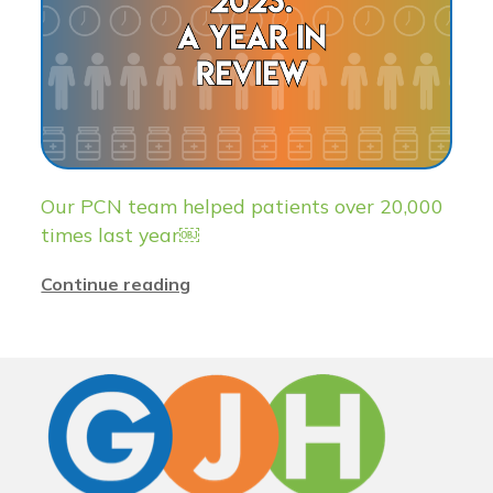
Our PCN team helped patients over 20,000
times last year￼
Continue reading