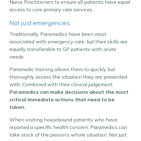
Nurse Practitioners to ensure all patients have equal
access to core primary care services.
Not just emergencies
Traditionally, Paramedics have been most
associated with emergency care, but their skills are
equally transferable to GP patients with acute
needs.
Paramedic training allows them to quickly but
thoroughly assess the situation they are presented
with. Combined with their clinical judgement,
Paramedics can make decisions about the most
critical immediate actions that need to be
taken.
When visiting housebound patients who have
reported a specific health concern, Paramedics can
take stock of the person’s whole situation. Not just