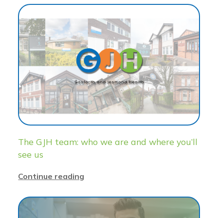
The GJH team: who we are and where you’ll
see us
Continue reading