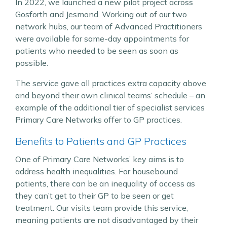
In 2022, we launched a new pilot project across
Gosforth and Jesmond. Working out of our two
network hubs, our team of Advanced Practitioners
were available for same-day appointments for
patients who needed to be seen as soon as
possible.
The service gave all practices extra capacity above
and beyond their own clinical teams’ schedule – an
example of the additional tier of specialist services
Primary Care Networks offer to GP practices.
Benefits to Patients and GP Practices
One of Primary Care Networks’ key aims is to
address health inequalities. For housebound
patients, there can be an inequality of access as
they can’t get to their GP to be seen or get
treatment. Our visits team provide this service,
meaning patients are not disadvantaged by their