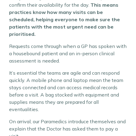
confirm their availability for the day.
This means
practices know how many visits can be
scheduled, helping everyone to make sure the
patients with the most urgent need can be
prioritised.
Requests come through when a GP has spoken with
a housebound patient and an in-person clinical
assessment is needed.
It’s essential the teams are agile and can respond
quickly. A mobile phone and laptop mean the team
stays connected and can access medical records
before a visit. A bag stocked with equipment and
supplies means they are prepared for all
eventualities.
On arrival, our Paramedics introduce themselves and
explain that the Doctor has asked them to pay a
visit.