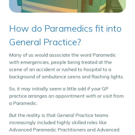
How do Paramedics fit into
General Practice?
Many of us would associate the word Paramedic
with emergencies, people being treated at the
scene of an accident or rushed to hospital to a
background of ambulance sirens and flashing lights.
So, it may initially seem a little odd if your GP
practice arranges an appointment with or visit from
a Paramedic.
But the reality is that General Practice teams
increasingly included highly skilled roles like
Advanced Paramedic Practitioners and Advanced