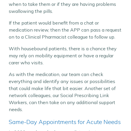
when to take them or if they are having problems
swallowing the pills.
If the patient would benefit from a chat or
medication review, then the APP can pass a request
on to a Clinical Pharmacist colleague to follow up.
With housebound patients, there is a chance they
may rely on mobility equipment or have a regular
carer who visits.
As with the medication, our team can check
everything and identify any issues or possibilities
that could make life that bit easier. Another set of
network colleagues, our Social Prescribing Link
Workers, can then take on any additional support
needs.
Same-Day Appointments for Acute Needs