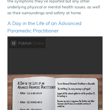
the symptoms they’ve reported but any other
underlying physical or mental health issues, as well
as their surroundings and safety at home.
A Day in the Life of an Advanced
Paramedic Practitioner