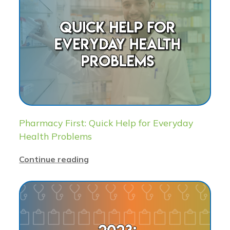
Pharmacy First: Quick Help for Everyday
Health Problems
Continue reading