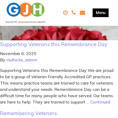
Supporting Veterans this Remembrance Day
November 6, 2025
By
multisite_admin
Supporting Veterans this Remembrance Day We are proud
to be a group of Veteran Friendly Accredited GP practices.
This means practice teams are trained to care for veterans
and understand your needs. Remembrance Day can be a
difficult time for many people who have served. Our teams
are here to help. They are trained to support …
Continued
Remembering Veterans