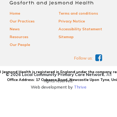
Home
Terms and conditions
Our Practices
Privacy Notice
News
Accessibility Statement
Resources
Sitemap
Our People
Follow us:
 Jesmond Health is registered in England under the company re
© 2026 Local Community Primary Care Network.
All
Office Address: 17 Osborne Road, Newcastle Upon Tyne, U
rights reserved.
Web development by
Thrive