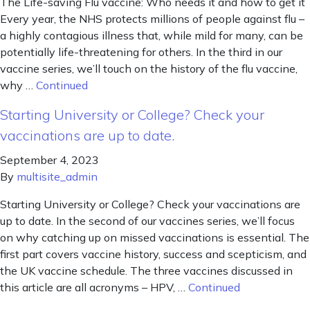
The Life-saving Flu vaccine: Who needs it and how to get it
Every year, the NHS protects millions of people against flu –
a highly contagious illness that, while mild for many, can be
potentially life-threatening for others. In the third in our
vaccine series, we’ll touch on the history of the flu vaccine,
why …
Continued
Starting University or College? Check your
vaccinations are up to date.
September 4, 2023
By
multisite_admin
Starting University or College? Check your vaccinations are
up to date. In the second of our vaccines series, we’ll focus
on why catching up on missed vaccinations is essential. The
first part covers vaccine history, success and scepticism, and
the UK vaccine schedule. The three vaccines discussed in
this article are all acronyms – HPV, …
Continued