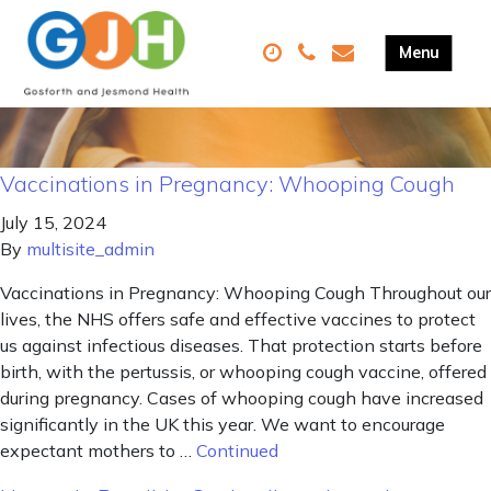
Vaccinations in Pregnancy: Whooping Cough
July 15, 2024
By
multisite_admin
Vaccinations in Pregnancy: Whooping Cough Throughout our
lives, the NHS offers safe and effective vaccines to protect
us against infectious diseases. That protection starts before
birth, with the pertussis, or whooping cough vaccine, offered
during pregnancy. Cases of whooping cough have increased
significantly in the UK this year. We want to encourage
expectant mothers to …
Continued