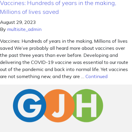
Vaccines: Hundreds of years in the making,
Millions of lives saved
August 29, 2023
By
multisite_admin
Vaccines: Hundreds of years in the making, Millions of lives
saved We’ve probably all heard more about vaccines over
the past three years than ever before. Developing and
delivering the COVID-19 vaccine was essential to our route
out of the pandemic and back into normal life. Yet vaccines
are not something new, and they are …
Continued