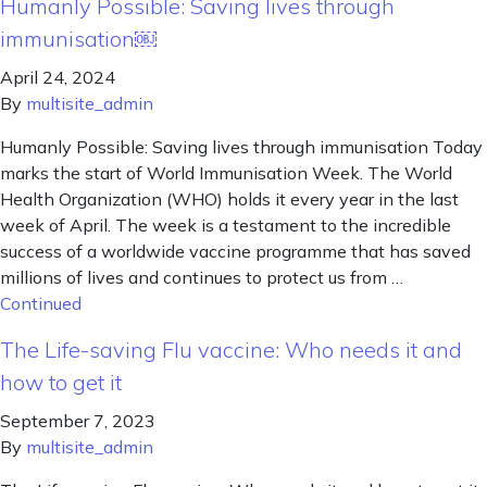
Humanly Possible: Saving lives through
immunisation￼
April 24, 2024
By
multisite_admin
Humanly Possible: Saving lives through immunisation Today
marks the start of World Immunisation Week. The World
Health Organization (WHO) holds it every year in the last
week of April. The week is a testament to the incredible
success of a worldwide vaccine programme that has saved
millions of lives and continues to protect us from …
Continued
The Life-saving Flu vaccine: Who needs it and
how to get it
September 7, 2023
By
multisite_admin