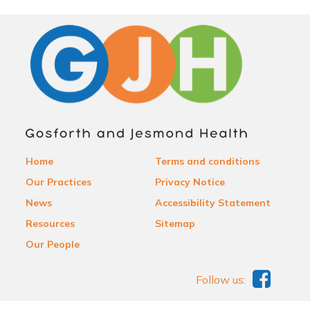
Home
Terms and conditions
Our Practices
Privacy Notice
News
Accessibility Statement
Resources
Sitemap
Our People
Follow us: