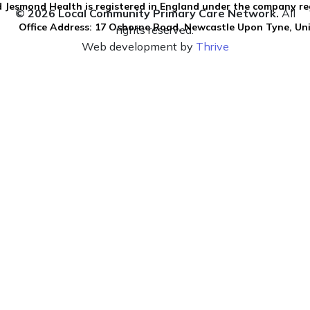
 Jesmond Health is registered in England under the company re
© 2026 Local Community Primary Care Network.
All
Office Address: 17 Osborne Road, Newcastle Upon Tyne, U
rights reserved.
Web development by
Thrive