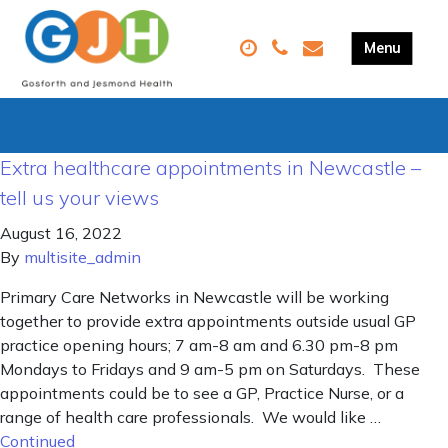
Extra healthcare appointments in Newcastle –
tell us your views
August 16, 2022
By
multisite_admin
Primary Care Networks in Newcastle will be working
together to provide extra appointments outside usual GP
practice opening hours; 7 am-8 am and 6.30 pm-8 pm
Mondays to Fridays and 9 am-5 pm on Saturdays. These
appointments could be to see a GP, Practice Nurse, or a
range of health care professionals. We would like …
Continued