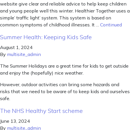
website give clear and reliable advice to help keep children
and young people well this winter. Healthier Together uses a
simple’ traffic light’ system. This system is based on
common symptoms of childhood illnesses. It …
Continued
Summer Health: Keeping Kids Safe
August 1, 2024
By
multisite_admin
The Summer Holidays are a great time for kids to get outside
and enjoy the (hopefully) nice weather.
However, outdoor activities can bring some hazards and
risks that we need to be aware of to keep kids and ourselves
safe.
The NHS Healthy Start scheme
June 13, 2024
By
multisite_admin