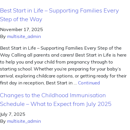
Best Start in Life – Supporting Families Every
Step of the Way
November 17, 2025
By
multisite_admin
Best Start in Life – Supporting Families Every Step of the
Way Calling all parents and carers! Best Start in Life is here
to help you and your child from pregnancy through to
starting school. Whether you’re preparing for your baby’s
arrival, exploring childcare options, or getting ready for their
first day in reception, Best Start in …
Continued
Changes to the Childhood Immunisation
Schedule – What to Expect from July 2025
July 7, 2025
By
multisite_admin