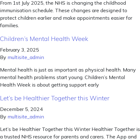
From 1st July 2025, the NHS is changing the childhood
immunisation schedule. These changes are designed to
protect children earlier and make appointments easier for
families.
Children’s Mental Health Week
February 3, 2025
By
multisite_admin
Mental health is just as important as physical health. Many
mental health problems start young. Children’s Mental
Health Week is about getting support early
Let’s be Healthier Together this Winter
December 5, 2024
By
multisite_admin
Let’s be Healthier Together this Winter Healthier Together is
a trusted NHS resource for parents and carers. The App and