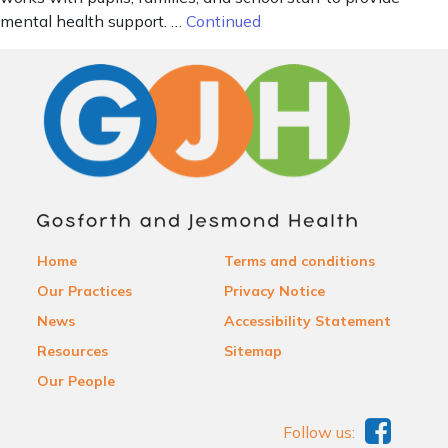
mental health support. …
Continued
Home
Terms and conditions
Our Practices
Privacy Notice
News
Accessibility Statement
Resources
Sitemap
Our People
Follow us: