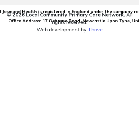
 Jesmond Health is registered in England under the company re
© 2026 Local Community Primary Care Network.
All
Office Address: 17 Osborne Road, Newcastle Upon Tyne, U
rights reserved.
Web development by
Thrive