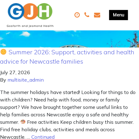
Summer 2026: Support, activities and health
advice for Newcastle families
July 27, 2026
By
multisite_admin
The summer holidays have started! Looking for things to do
with children? Need help with food, money or family
support? We have brought together some useful links to
help families across Newcastle enjoy a safe and healthy
summer.
Free activities Keep children busy this summer.
Find free holiday clubs, activities and meals across
Newcastle. …
Continued