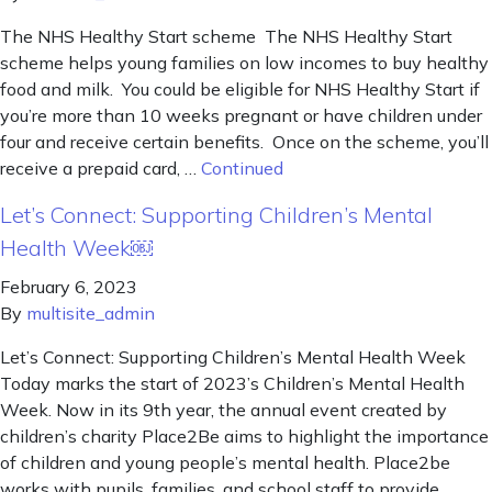
The NHS Healthy Start scheme The NHS Healthy Start
scheme helps young families on low incomes to buy healthy
food and milk. You could be eligible for NHS Healthy Start if
you’re more than 10 weeks pregnant or have children under
four and receive certain benefits. Once on the scheme, you’ll
receive a prepaid card, …
Continued
Let’s Connect: Supporting Children’s Mental
Health Week￼
February 6, 2023
By
multisite_admin
Let’s Connect: Supporting Children’s Mental Health Week
Today marks the start of 2023’s Children’s Mental Health
Week. Now in its 9th year, the annual event created by
children’s charity Place2Be aims to highlight the importance
of children and young people’s mental health. Place2be
works with pupils, families, and school staff to provide